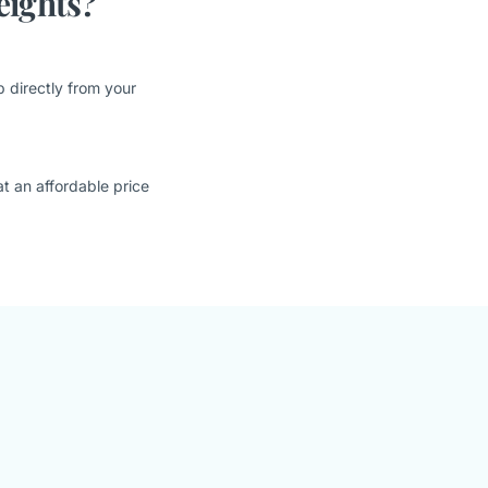
eights?
 directly from your
t an affordable price