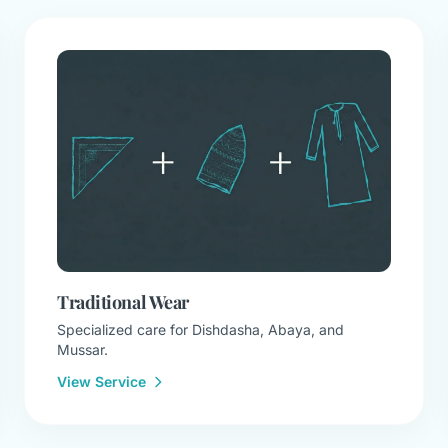
Traditional Wear
Specialized care for Dishdasha, Abaya, and
Mussar.
View Service