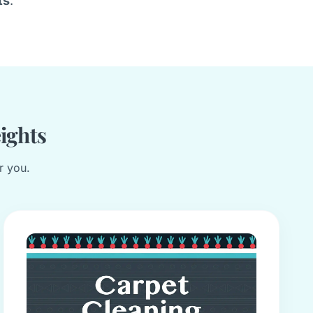
ts
.
eights
r you.