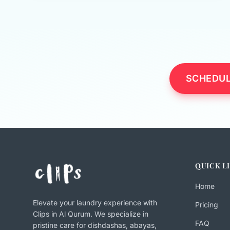
SCHEDUL
QUICK L
Home
Elevate your laundry experience with
Pricing
Clips in Al Qurum. We specialize in
FAQ
pristine care for dishdashas, abayas,