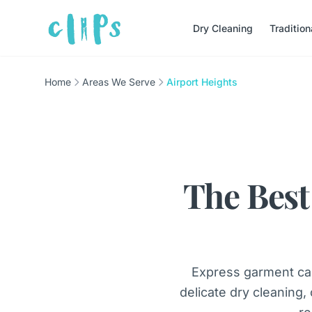
Dry Cleaning
Traditio
Home
Areas We Serve
Airport Heights
The Best
Express garment car
delicate dry cleaning,