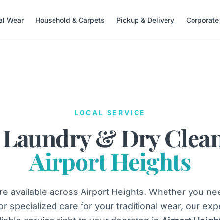
nal Wear
Household & Carpets
Pickup & Delivery
Corporate
LOCAL SERVICE
 Laundry & Dry Clea
Airport Heights
e available across Airport Heights. Whether you ne
 or specialized care for your traditional wear, our exp