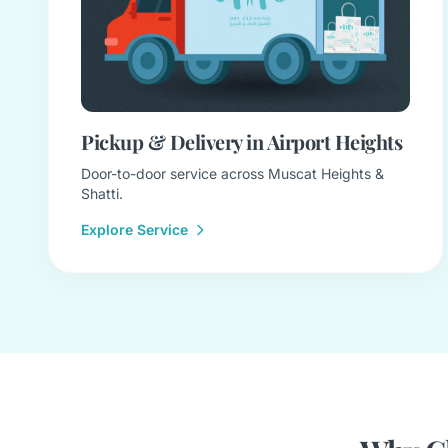
Pickup & Delivery in Airport Heights
Door-to-door service across Muscat Heights &
Shatti.
Explore Service