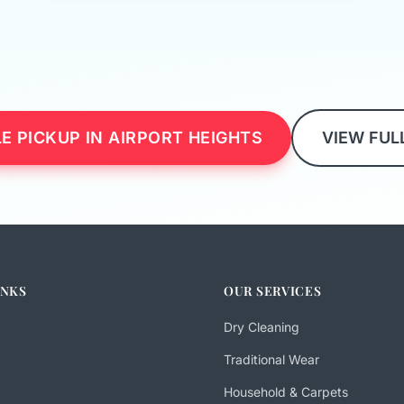
E PICKUP IN AIRPORT HEIGHTS
VIEW FUL
INKS
OUR SERVICES
Dry Cleaning
Traditional Wear
Household & Carpets