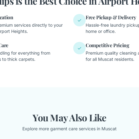
ips is the Best Choice in Airport H
cation
Free Pickup & Delivery
✓
emium services directly to your
Hassle-free laundry pickup
rport Heights.
home or office.
Care
Competitive Pricing
✓
dling for everything from
Premium quality cleaning a
 to thick carpets.
for all Muscat residents.
You May Also Like
Explore more garment care services in Muscat