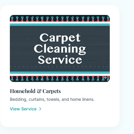
Household & Carpets
Bedding, curtains, towels, and home linens.
View Service