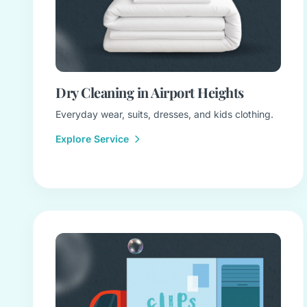
Dry Cleaning in Airport Heights
Everyday wear, suits, dresses, and kids clothing.
Explore Service