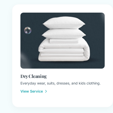
Dry Cleaning
Everyday wear, suits, dresses, and kids clothing.
View Service