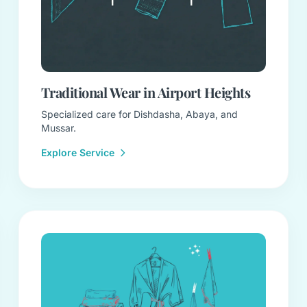
Traditional Wear in Airport Heights
Specialized care for Dishdasha, Abaya, and
Mussar.
Explore Service