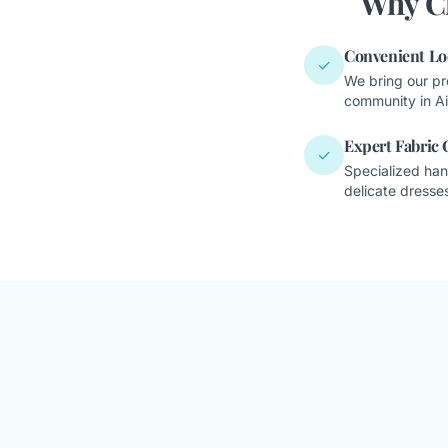
Why Cl
Convenient Lo
✓
We bring our pr
community in Ai
Expert Fabric 
✓
Specialized han
delicate dresses