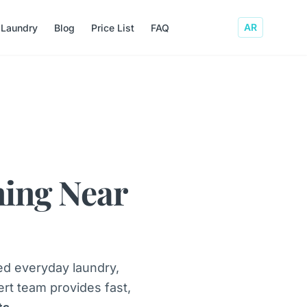
AR
 Laundry
Blog
Price List
FAQ
ning Near
ed everyday laundry,
ert team provides fast,