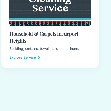
Household & Carpets in Airport
Heights
Bedding, curtains, towels, and home linens.
Explore Service