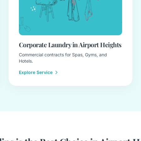
Corporate Laundry in Airport Heights
Commercial contracts for Spas, Gyms, and
Hotels.
Explore Service