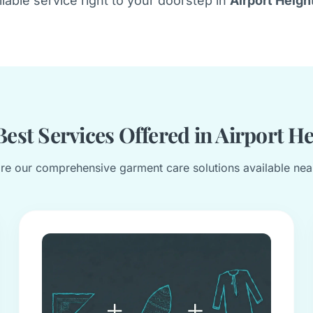
liable service right to your doorstep in
Airport Heigh
est Services Offered in Airport H
re our comprehensive garment care solutions available nea