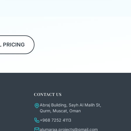
L PRICING
CONTACT US
Abraj Building, Sayh Al Malih St,
Qurm, Muscat, Oman
+968 7252 4113
alumaraa.projects@gmail.com