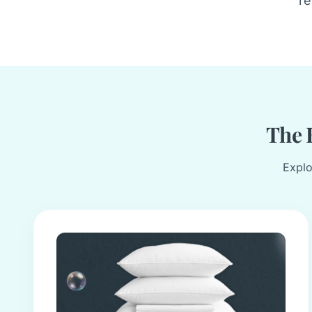
re
The B
Explo