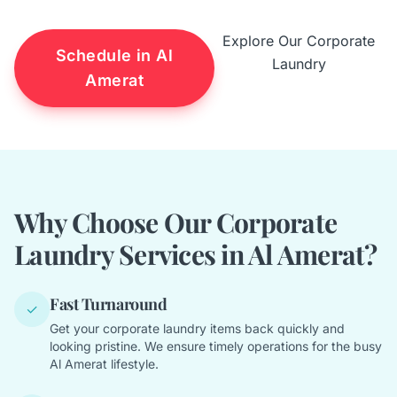
Explore Our Corporate
Schedule in Al
Laundry
Amerat
Why Choose Our Corporate
Laundry Services in Al Amerat?
Fast Turnaround
✓
Get your corporate laundry items back quickly and
looking pristine. We ensure timely operations for the busy
Al Amerat lifestyle.