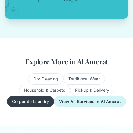
Explore More in Al Amerat
Dry Cleaning
Traditional Wear
Household & Carpets
Pickup & Delivery
Corporate Laundry
View All Services in Al Amerat