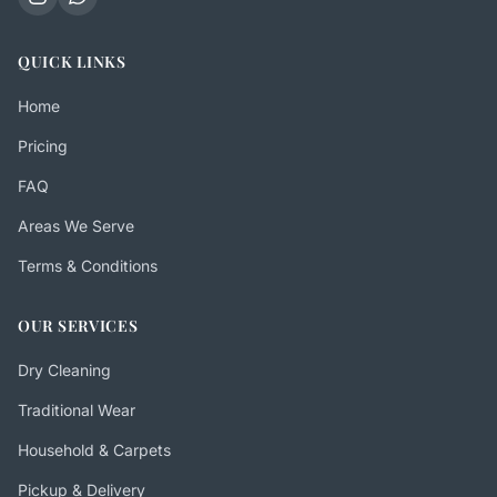
QUICK LINKS
Home
Pricing
FAQ
Areas We Serve
Terms & Conditions
OUR SERVICES
Dry Cleaning
Traditional Wear
Household & Carpets
Pickup & Delivery