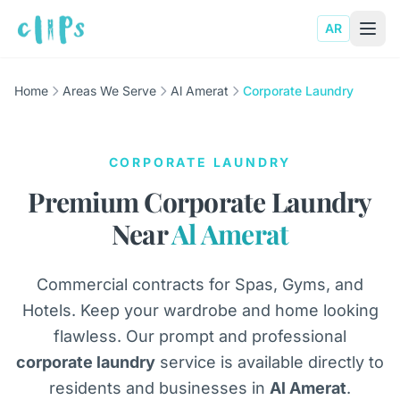
AR
Home
Areas We Serve
Al Amerat
Corporate Laundry
CORPORATE LAUNDRY
Premium Corporate Laundry
Near
Al Amerat
Commercial contracts for Spas, Gyms, and
Hotels. Keep your wardrobe and home looking
flawless. Our prompt and professional
corporate laundry
service is available directly to
residents and businesses in
Al Amerat
.