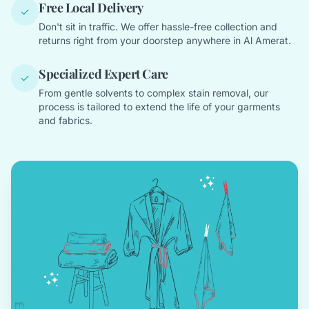
Free Local Delivery
✓
Don't sit in traffic. We offer hassle-free collection and
returns right from your doorstep anywhere in Al Amerat.
Specialized Expert Care
✓
From gentle solvents to complex stain removal, our
process is tailored to extend the life of your garments
and fabrics.