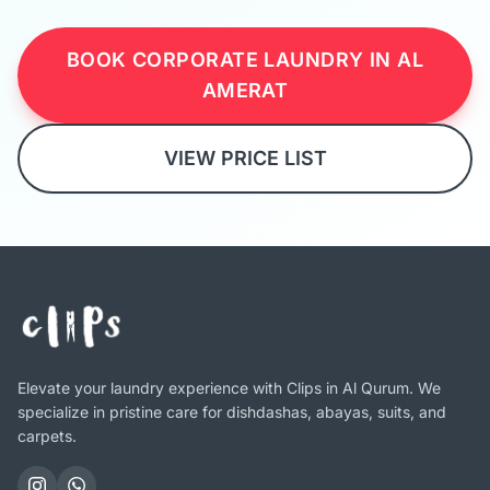
BOOK CORPORATE LAUNDRY IN AL
AMERAT
VIEW PRICE LIST
Elevate your laundry experience with Clips in Al Qurum. We
specialize in pristine care for dishdashas, abayas, suits, and
carpets.