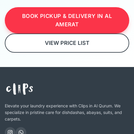
BOOK PICKUP & DELIVERY IN AL
AMERAT
VIEW PRICE LIST
Elevate your laundry experience with Clips in Al Qurum. We
specialize in pristine care for dishdashas, abayas, suits, and
carpets.