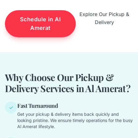
Explore Our Pickup &
Schedule in Al
Delivery
Amerat
Why Choose Our Pickup &
Delivery Services in Al Amerat?
Fast Turnaround
✓
Get your pickup & delivery items back quickly and
looking pristine. We ensure timely operations for the busy
Al Amerat lifestyle.