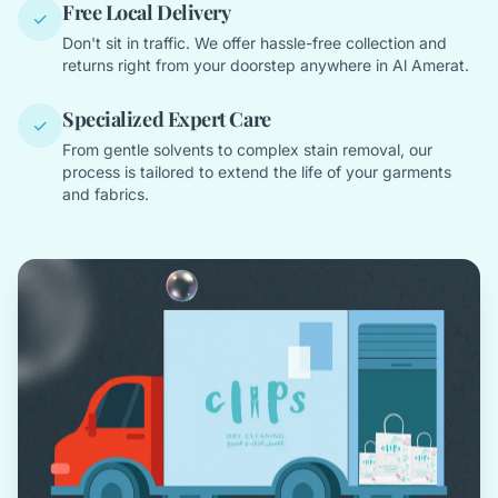
Free Local Delivery
✓
Don't sit in traffic. We offer hassle-free collection and
returns right from your doorstep anywhere in Al Amerat.
Specialized Expert Care
✓
From gentle solvents to complex stain removal, our
process is tailored to extend the life of your garments
and fabrics.