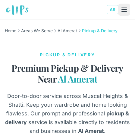
AR
Home
Areas We Serve
Al Amerat
Pickup & Delivery
PICKUP & DELIVERY
Premium Pickup & Delivery
Near
Al Amerat
Door-to-door service across Muscat Heights &
Shatti. Keep your wardrobe and home looking
flawless. Our prompt and professional
pickup &
delivery
service is available directly to residents
and businesses in
Al Amerat
.