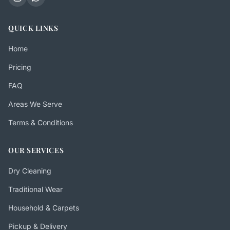
QUICK LINKS
Home
Pricing
FAQ
Areas We Serve
Terms & Conditions
OUR SERVICES
Dry Cleaning
Traditional Wear
Household & Carpets
Pickup & Delivery