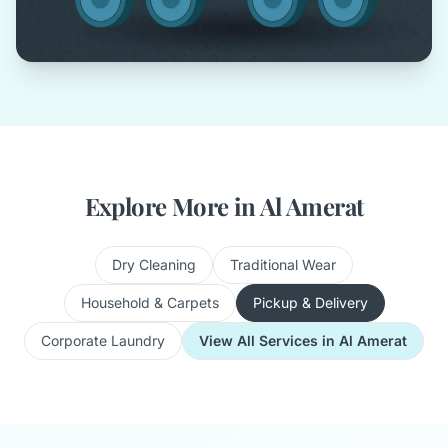
Explore More in Al Amerat
Dry Cleaning
Traditional Wear
Household & Carpets
Pickup & Delivery
Corporate Laundry
View All Services in Al Amerat