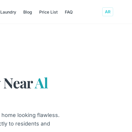
AR
 Laundry
Blog
Price List
FAQ
 Near
Al
 home looking flawless.
ctly to residents and