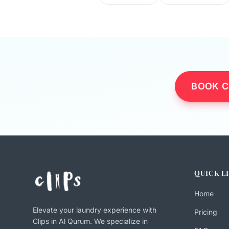
BOOK C
QUICK L
Home
Elevate your laundry experience with
Pricing
Clips in Al Qurum. We specialize in