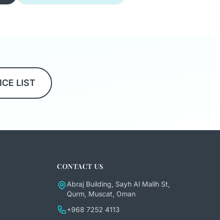
ICE LIST
CONTACT US
Abraj Building, Sayh Al Malih St,
Qurm, Muscat, Oman
+968 7252 4113