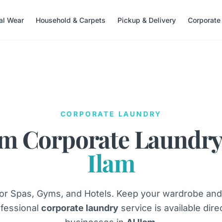
nal Wear
Household & Carpets
Pickup & Delivery
Corporate
CORPORATE LAUNDRY
m Corporate Laundry
Ilam
or Spas, Gyms, and Hotels. Keep your wardrobe and
fessional
corporate laundry
service is available dire