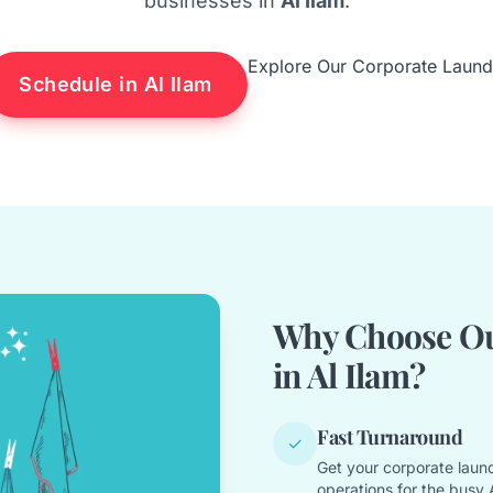
businesses in
Al Ilam
.
Explore Our Corporate Laund
Schedule in Al Ilam
Why Choose Ou
in Al Ilam?
Fast Turnaround
✓
Get your corporate laund
operations for the busy Al