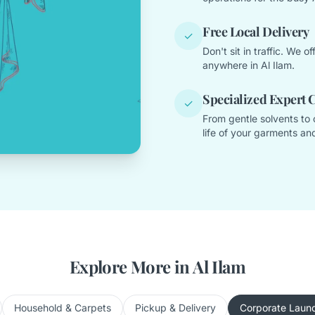
Free Local Delivery
✓
Don't sit in traffic. We 
anywhere in Al Ilam.
Specialized Expert 
✓
From gentle solvents to 
life of your garments and
Explore More in Al Ilam
Household & Carpets
Pickup & Delivery
Corporate Laun