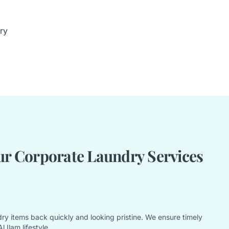
ry
r Corporate Laundry Services
ry items back quickly and looking pristine. We ensure timely
 Ilam lifestyle.