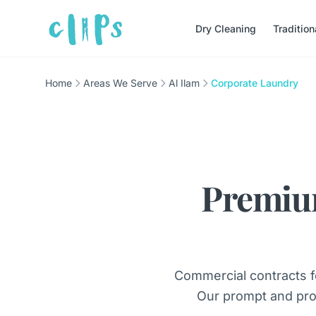
Dry Cleaning
Traditio
Home
Areas We Serve
Al Ilam
Corporate Laundry
Premiu
Commercial contracts f
Our prompt and pro