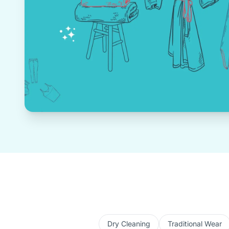
Dry Cleaning
Traditional Wear