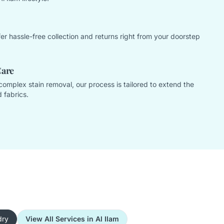
offer hassle-free collection and returns right from your doorstep
Care
complex stain removal, our process is tailored to extend the
 fabrics.
dry
View All Services in Al Ilam