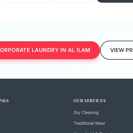
ORPORATE LAUNDRY IN AL ILAM
VIEW PR
INKS
OUR SERVICES
Dry Cleaning
Traditional Wear