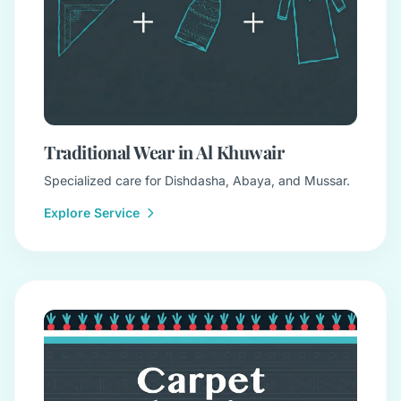
Traditional Wear in Al Khuwair
Specialized care for Dishdasha, Abaya, and Mussar.
Explore Service