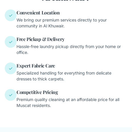
Convenient Location
✓
We bring our premium services directly to your
community in Al Khuwair.
Free Pickup & Delivery
✓
Hassle-free laundry pickup directly from your home or
office.
Expert Fabric Care
✓
Specialized handling for everything from delicate
dresses to thick carpets.
Competitive Pricing
✓
Premium quality cleaning at an affordable price for all
Muscat residents.