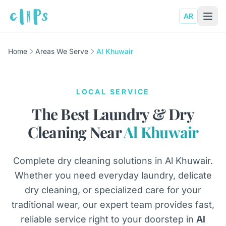
AR
Home
Areas We Serve
Al Khuwair
LOCAL SERVICE
The Best Laundry & Dry
Cleaning Near
Al Khuwair
Complete dry cleaning solutions in Al Khuwair.
Whether you need everyday laundry, delicate
dry cleaning, or specialized care for your
traditional wear, our expert team provides fast,
reliable service right to your doorstep in
Al