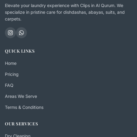
Elevate your laundry experience with Clips in Al Qurum. We
specialize in pristine care for dishdashas, abayas, suits, and
carpets.
QUICK LINKS
Home
Pricing
FAQ
Areas We Serve
Terms & Conditions
OUR SERVICES
Dry Cleaning