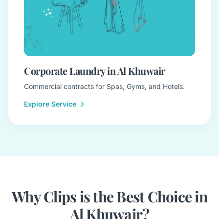
Corporate Laundry in Al Khuwair
Commercial contracts for Spas, Gyms, and Hotels.
Explore Service
Why Clips is the Best Choice in
Al Khuwair?