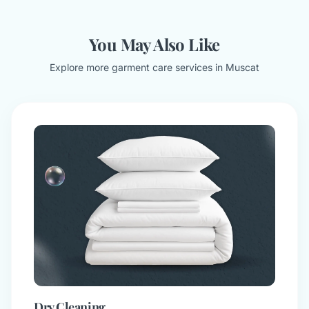
You May Also Like
Explore more garment care services in Muscat
Dry Cleaning