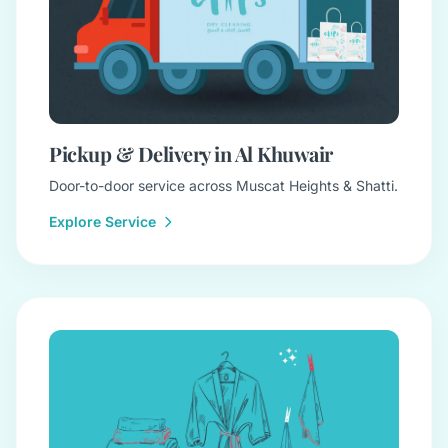
Pickup & Delivery in Al Khuwair
Door-to-door service across Muscat Heights & Shatti.
Explore Service