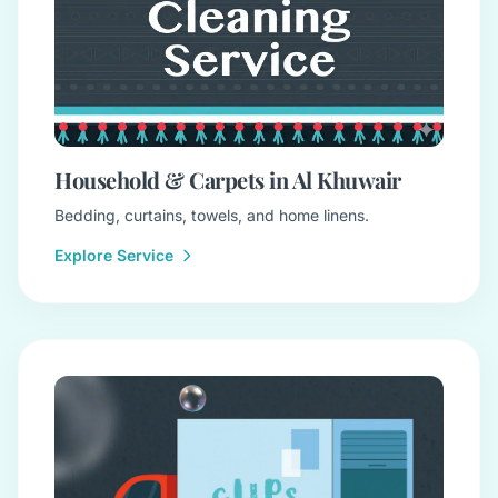
Household & Carpets in Al Khuwair
Bedding, curtains, towels, and home linens.
Explore Service