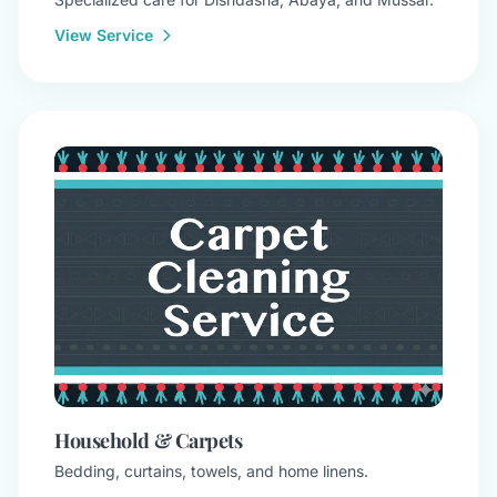
View Service
Household & Carpets
Bedding, curtains, towels, and home linens.