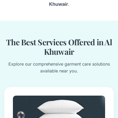
Khuwair
.
The Best Services Offered in Al
Khuwair
Explore our comprehensive garment care solutions
available near you.