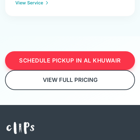
View Service
SCHEDULE PICKUP IN AL KHUWAIR
VIEW FULL PRICING