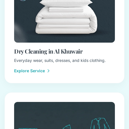
Dry Cleaning in Al Khuwair
Everyday wear, suits, dresses, and kids clothing.
Explore Service