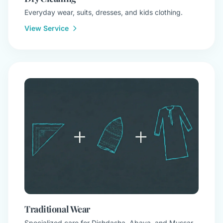
Everyday wear, suits, dresses, and kids clothing.
View Service
Traditional Wear
Specialized care for Dishdasha, Abaya, and Mussar.