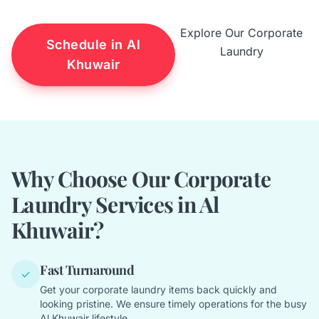
Explore Our Corporate
Schedule in Al
Laundry
Khuwair
Why Choose Our Corporate
Laundry Services in Al
Khuwair?
Fast Turnaround
✓
Get your corporate laundry items back quickly and
looking pristine. We ensure timely operations for the busy
Al Khuwair lifestyle.