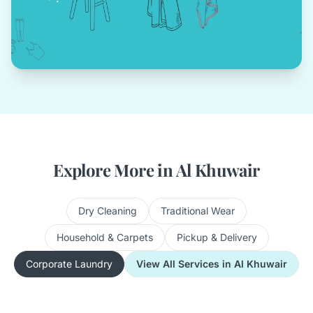
Explore More in Al Khuwair
Dry Cleaning
Traditional Wear
Household & Carpets
Pickup & Delivery
Corporate Laundry
View All Services in Al Khuwair