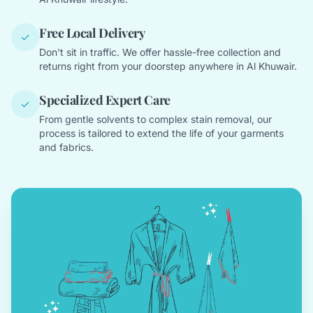
Free Local Delivery
✓
Don't sit in traffic. We offer hassle-free collection and
returns right from your doorstep anywhere in Al Khuwair.
Specialized Expert Care
✓
From gentle solvents to complex stain removal, our
process is tailored to extend the life of your garments
and fabrics.