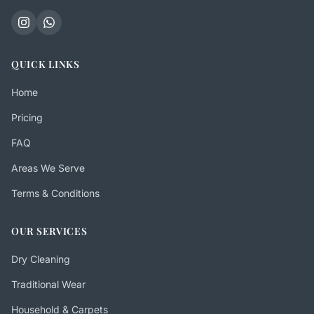
QUICK LINKS
Home
Pricing
FAQ
Areas We Serve
Terms & Conditions
OUR SERVICES
Dry Cleaning
Traditional Wear
Household & Carpets