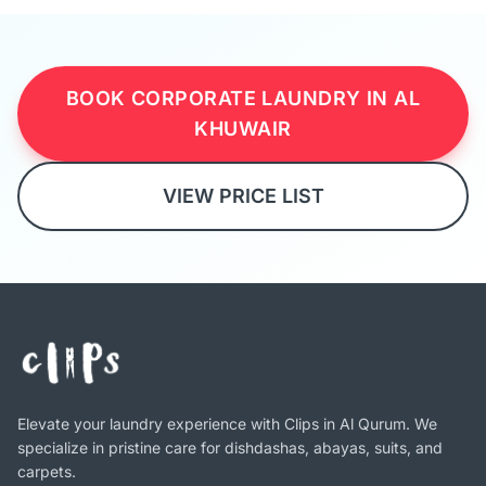
BOOK CORPORATE LAUNDRY IN AL
KHUWAIR
VIEW PRICE LIST
Elevate your laundry experience with Clips in Al Qurum. We
specialize in pristine care for dishdashas, abayas, suits, and
carpets.