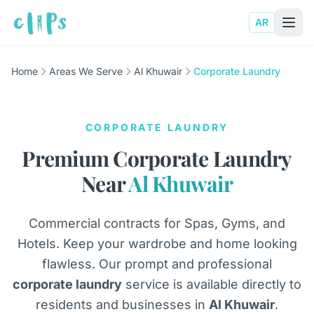
AR
Home
Areas We Serve
Al Khuwair
Corporate Laundry
CORPORATE LAUNDRY
Premium Corporate Laundry
Near
Al Khuwair
Commercial contracts for Spas, Gyms, and
Hotels. Keep your wardrobe and home looking
flawless. Our prompt and professional
corporate laundry
service is available directly to
residents and businesses in
Al Khuwair
.