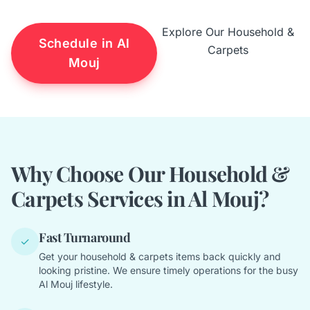
Explore Our Household &
Schedule in Al
Carpets
Mouj
Why Choose Our Household &
Carpets Services in Al Mouj?
Fast Turnaround
✓
Get your household & carpets items back quickly and
looking pristine. We ensure timely operations for the busy
Al Mouj lifestyle.