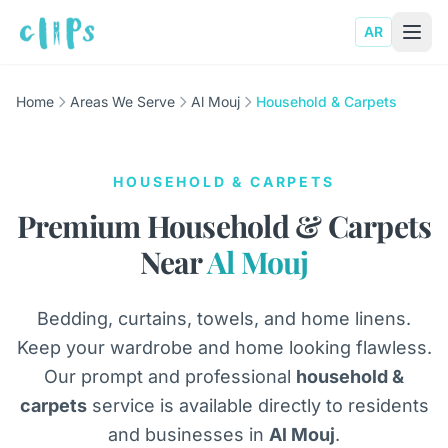
AR
Home
Areas We Serve
Al Mouj
Household & Carpets
HOUSEHOLD & CARPETS
Premium Household & Carpets
Near
Al Mouj
Bedding, curtains, towels, and home linens.
Keep your wardrobe and home looking flawless.
Our prompt and professional
household &
carpets
service is available directly to residents
and businesses in
Al Mouj
.