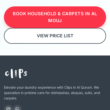
BOOK HOUSEHOLD & CARPETS IN AL
MOUJ
VIEW PRICE LIST
Elevate your laundry experience with Clips in Al Qurum. We
specialize in pristine care for dishdashas, abayas, suits, and
carpets.