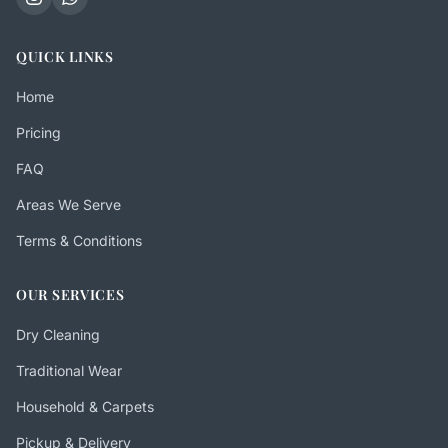
QUICK LINKS
Home
Pricing
FAQ
Areas We Serve
Terms & Conditions
OUR SERVICES
Dry Cleaning
Traditional Wear
Household & Carpets
Pickup & Delivery