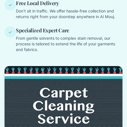
Free Local Delivery
✓
Don't sit in traffic. We offer hassle-free collection and
returns right from your doorstep anywhere in Al Mouj.
Specialized Expert Care
✓
From gentle solvents to complex stain removal, our
process is tailored to extend the life of your garments
and fabrics.