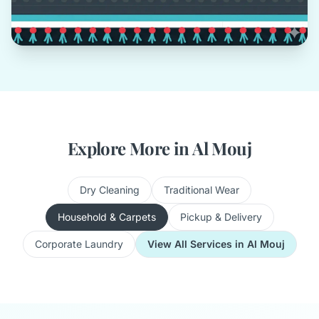
Explore More in Al Mouj
Dry Cleaning
Traditional Wear
Household & Carpets
Pickup & Delivery
Corporate Laundry
View All Services in Al Mouj