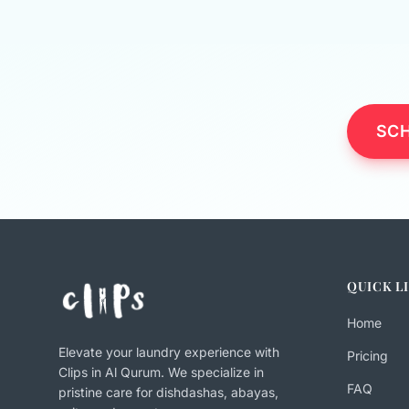
SCH
QUICK L
Home
Elevate your laundry experience with
Pricing
Clips in Al Qurum. We specialize in
FAQ
pristine care for dishdashas, abayas,