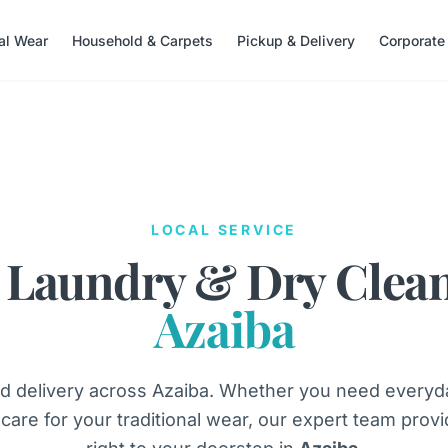
nal Wear
Household & Carpets
Pickup & Delivery
Corporate
LOCAL SERVICE
 Laundry & Dry Clea
Azaiba
d delivery across Azaiba. Whether you need everyda
 care for your traditional wear, our expert team provid