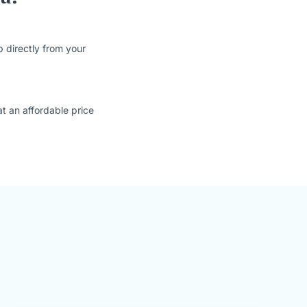
 directly from your
t an affordable price