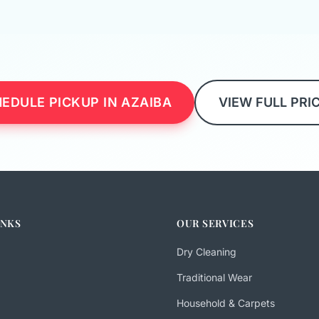
EDULE PICKUP IN AZAIBA
VIEW FULL PRI
INKS
OUR SERVICES
Dry Cleaning
Traditional Wear
Household & Carpets