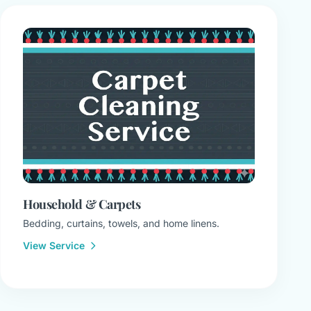
Household & Carpets
Bedding, curtains, towels, and home linens.
View Service