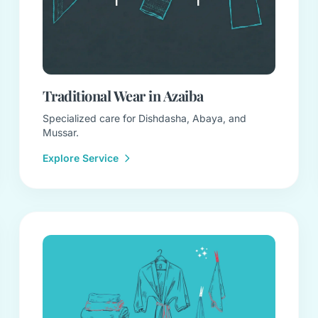
Traditional Wear in Azaiba
Specialized care for Dishdasha, Abaya, and
Mussar.
Explore Service