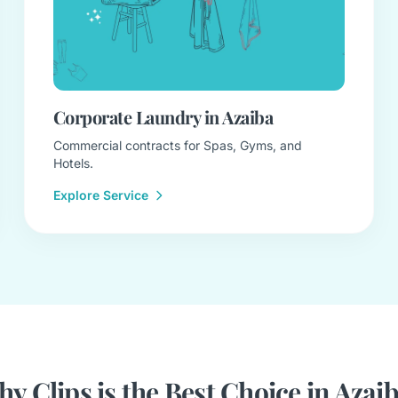
Corporate Laundry in Azaiba
Commercial contracts for Spas, Gyms, and
Hotels.
Explore Service
y Clips is the Best Choice in Azai