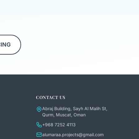
CING
CONTACT US
Abraj Building, Sayh Al Malih St,
Qurm, Muscat, Oman
+968 7252 4113
alumaraa.projects@gmail.com