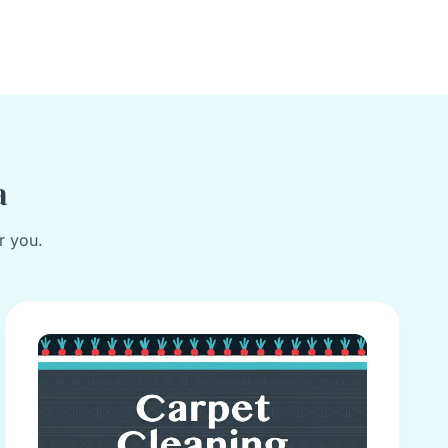
a
r you.