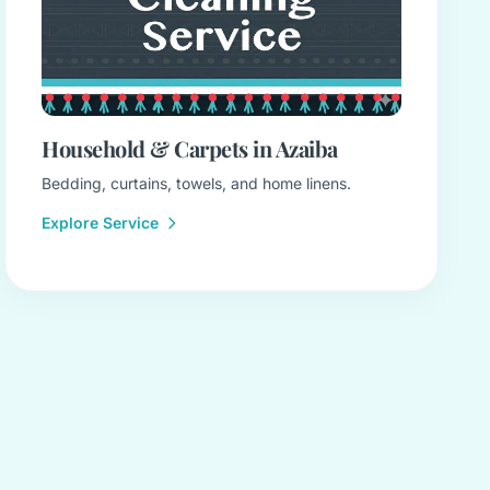
Household & Carpets in Azaiba
Bedding, curtains, towels, and home linens.
Explore Service