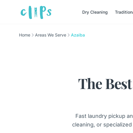
Dry Cleaning
Traditio
Home
Areas We Serve
Azaiba
The Best
Fast laundry pickup an
cleaning, or specialized