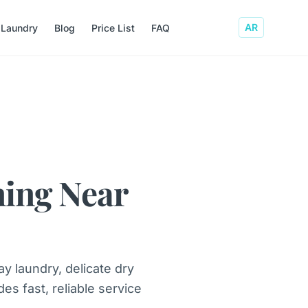
AR
 Laundry
Blog
Price List
FAQ
ning Near
y laundry, delicate dry
es fast, reliable service