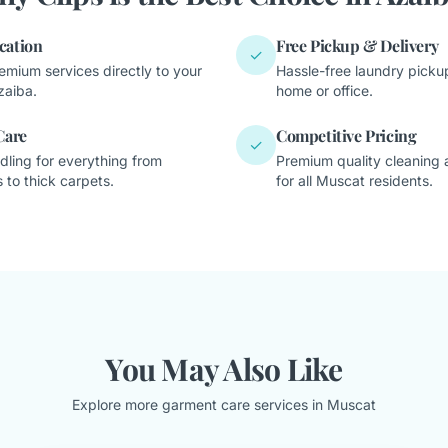
cation
Free Pickup & Delivery
✓
emium services directly to your
Hassle-free laundry pickup
zaiba.
home or office.
Care
Competitive Pricing
✓
dling for everything from
Premium quality cleaning a
 to thick carpets.
for all Muscat residents.
You May Also Like
Explore more garment care services in Muscat