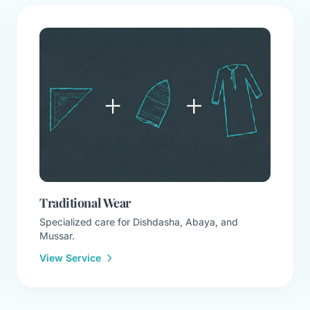
Traditional Wear
Specialized care for Dishdasha, Abaya, and
Mussar.
View Service