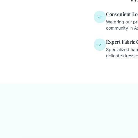
Convenient Lo
✓
We bring our pr
community in A
Expert Fabric 
✓
Specialized han
delicate dresses