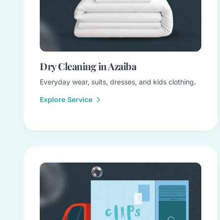
Dry Cleaning in Azaiba
Everyday wear, suits, dresses, and kids clothing.
Explore Service