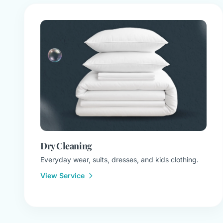
Dry Cleaning
Everyday wear, suits, dresses, and kids clothing.
View Service