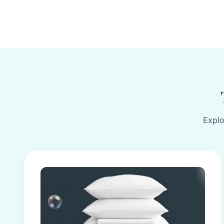
Explo