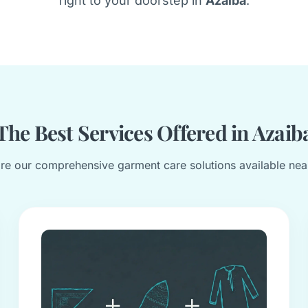
right to your doorstep in
Azaiba
.
The Best Services Offered in Azaib
re our comprehensive garment care solutions available nea