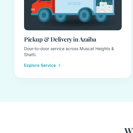
Pickup & Delivery in Azaiba
Door-to-door service across Muscat Heights &
Shatti.
Explore Service
Wh