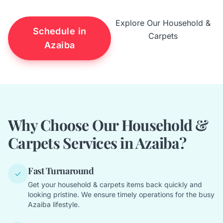
Explore Our Household &
Schedule in
Carpets
Azaiba
Why Choose Our Household &
Carpets Services in Azaiba?
Fast Turnaround
✓
Get your household & carpets items back quickly and
looking pristine. We ensure timely operations for the busy
Azaiba lifestyle.