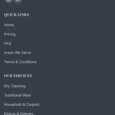
QUICK LINKS
Home
Pricing
FAQ
Areas We Serve
Terms & Conditions
OUR SERVICES
Dry Cleaning
Traditional Wear
Household & Carpets
Pickup & Delivery