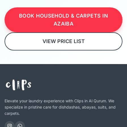
BOOK HOUSEHOLD & CARPETS IN
AZAIBA
VIEW PRICE LIST
Elevate your laundry experience with Clips in Al Qurum. We
specialize in pristine care for dishdashas, abayas, suits, and
carpets.