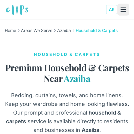
AR
Home
Areas We Serve
Azaiba
Household & Carpets
HOUSEHOLD & CARPETS
Premium Household & Carpets
Near
Azaiba
Bedding, curtains, towels, and home linens.
Keep your wardrobe and home looking flawless.
Our prompt and professional
household &
carpets
service is available directly to residents
and businesses in
Azaiba
.