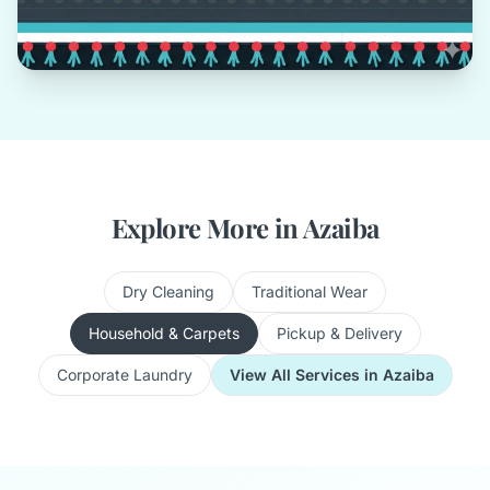
Explore More in Azaiba
Dry Cleaning
Traditional Wear
Household & Carpets
Pickup & Delivery
Corporate Laundry
View All Services in Azaiba