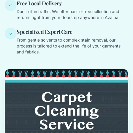
Free Local Delivery
✓
Don't sit in traffic. We offer hassle-free collection and
returns right from your doorstep anywhere in Azaiba.
Specialized Expert Care
✓
From gentle solvents to complex stain removal, our
process is tailored to extend the life of your garments
and fabrics.