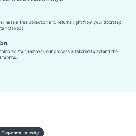
offer hassle-free collection and returns right from your doorstep
ltan Qaboos.
Care
complex stain removal, our process is tailored to extend the
 fabrics.
Corporate Laundry