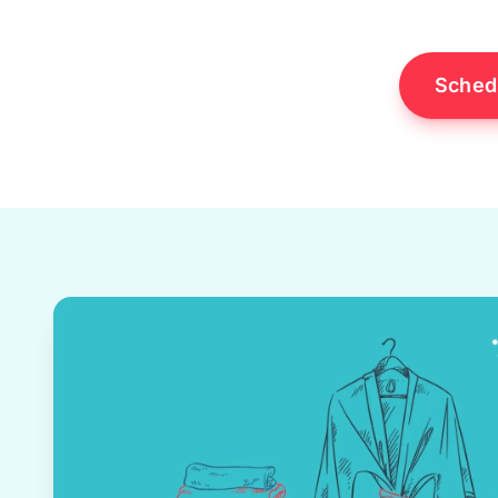
Sched