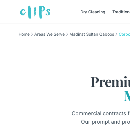
Dry Cleaning
Traditio
Home
Areas We Serve
Madinat Sultan Qaboos
Corpo
Premi
Commercial contracts f
Our prompt and pro