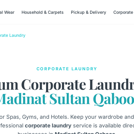
nal Wear
Household & Carpets
Pickup & Delivery
Corporate
rate Laundry
CORPORATE LAUNDRY
um Corporate Laundr
Madinat Sultan Qaboo
or Spas, Gyms, and Hotels. Keep your wardrobe and
fessional
corporate laundry
service is available dire