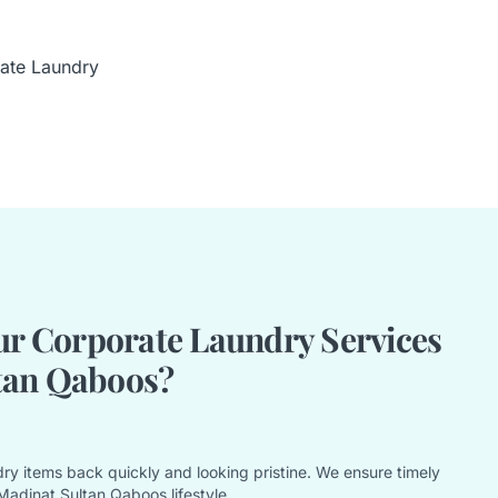
ate Laundry
r Corporate Laundry Services
tan Qaboos?
ry items back quickly and looking pristine. We ensure timely
Madinat Sultan Qaboos lifestyle.