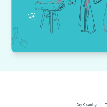
Dry Cleaning
T