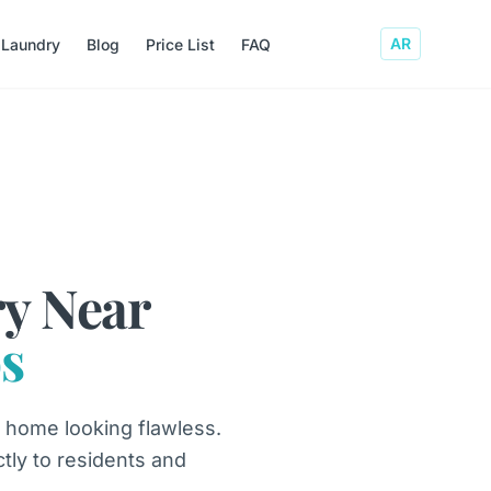
AR
 Laundry
Blog
Price List
FAQ
y Near
s
 home looking flawless.
ctly to residents and