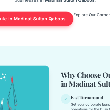
businesses in
Madinat Sultan Qaboos
.
Explore Our Corpor
ule in Madinat Sultan Qaboos
Why Choose Ou
in Madinat Sul
Fast Turnaround
✓
Get your corporate laund
operations for the busy 