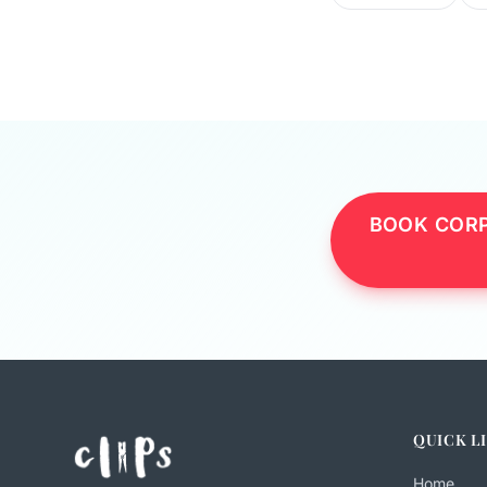
BOOK CORP
QUICK L
Home