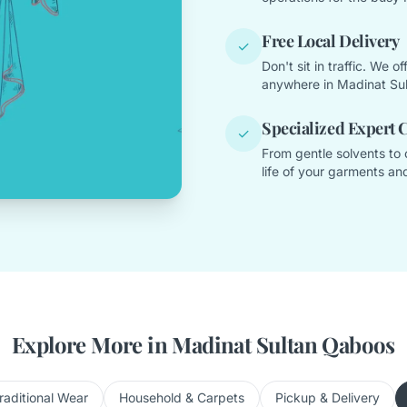
Free Local Delivery
✓
Don't sit in traffic. We 
anywhere in Madinat Su
Specialized Expert 
✓
From gentle solvents to 
life of your garments and
Explore More in Madinat Sultan Qaboos
raditional Wear
Household & Carpets
Pickup & Delivery