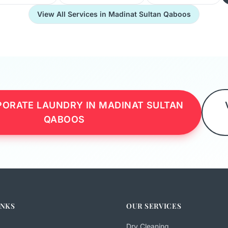
View All Services in Madinat Sultan Qaboos
ORATE LAUNDRY IN MADINAT SULTAN
QABOOS
INKS
OUR SERVICES
Dry Cleaning