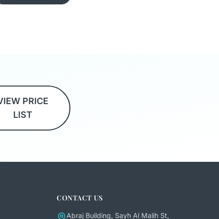
VIEW PRICE
LIST
CONTACT US
Abraj Building, Sayh Al Malih St,