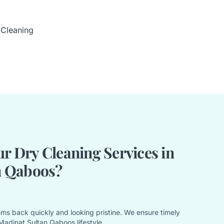
 Cleaning
 Dry Cleaning Services in
n Qaboos?
ems back quickly and looking pristine. We ensure timely
Madinat Sultan Qaboos lifestyle.