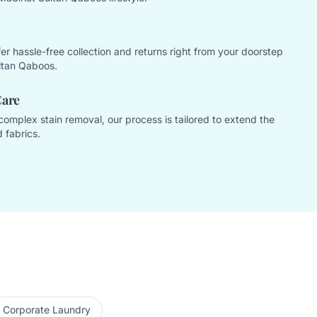
offer hassle-free collection and returns right from your doorstep
ltan Qaboos.
Care
complex stain removal, our process is tailored to extend the
 fabrics.
Corporate Laundry