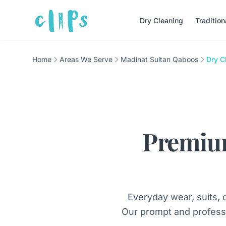
Dry Cleaning
Traditio
Home
Areas We Serve
Madinat Sultan Qaboos
Dry C
Premiu
Everyday wear, suits, 
Our prompt and profess