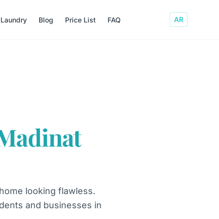
AR
 Laundry
Blog
Price List
FAQ
Madinat
 home looking flawless.
sidents and businesses in