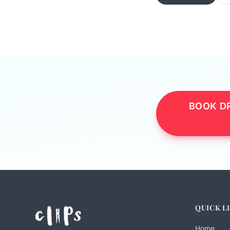
BOOK DR
QUICK L
Home