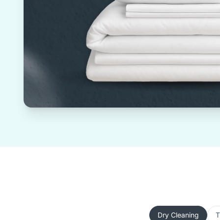
Dry Cleaning
T