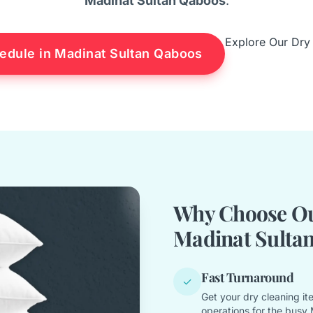
Madinat Sultan Qaboos
.
Explore Our Dry
edule in Madinat Sultan Qaboos
Why Choose Our
Madinat Sulta
Fast Turnaround
✓
Get your dry cleaning it
operations for the busy 