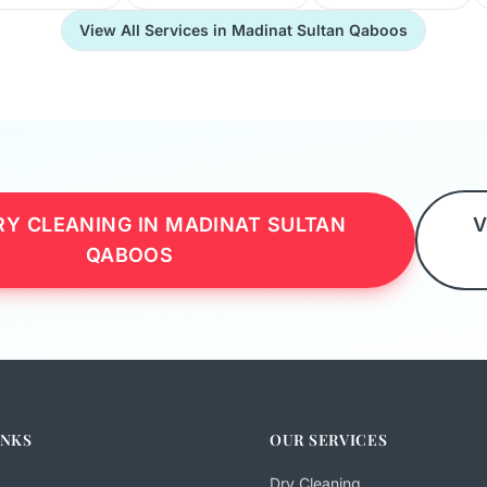
View All Services in Madinat Sultan Qaboos
Y CLEANING IN MADINAT SULTAN
V
QABOOS
INKS
OUR SERVICES
Dry Cleaning