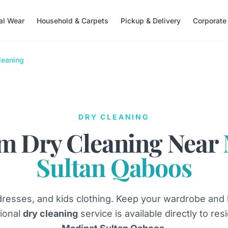
nal Wear
Household & Carpets
Pickup & Delivery
Corporate
leaning
DRY CLEANING
m Dry Cleaning Near
Sultan Qaboos
dresses, and kids clothing. Keep your wardrobe and
ional
dry cleaning
service is available directly to re