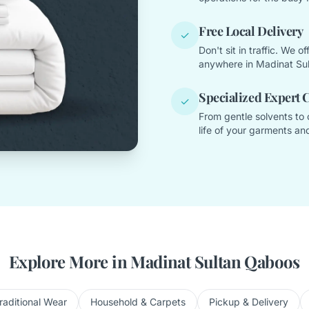
Free Local Delivery
✓
Don't sit in traffic. We 
anywhere in Madinat Su
Specialized Expert 
✓
From gentle solvents to 
life of your garments and
Explore More in Madinat Sultan Qaboos
raditional Wear
Household & Carpets
Pickup & Delivery