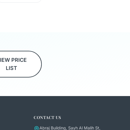
IEW PRICE
LIST
CONTACT US
Abraj Building, Sayh Al Malih St,