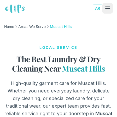
AR
Home
Areas We Serve
Muscat Hills
LOCAL SERVICE
The Best Laundry & Dry
Cleaning Near
Muscat Hills
High-quality garment care for Muscat Hills.
Whether you need everyday laundry, delicate
dry cleaning, or specialized care for your
traditional wear, our expert team provides fast,
reliable service right to your doorstep in
Muscat