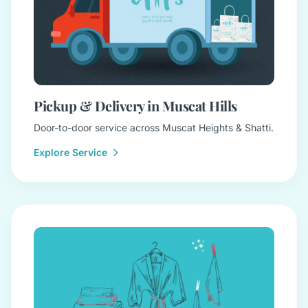
Pickup & Delivery in Muscat Hills
Door-to-door service across Muscat Heights & Shatti.
Explore Service