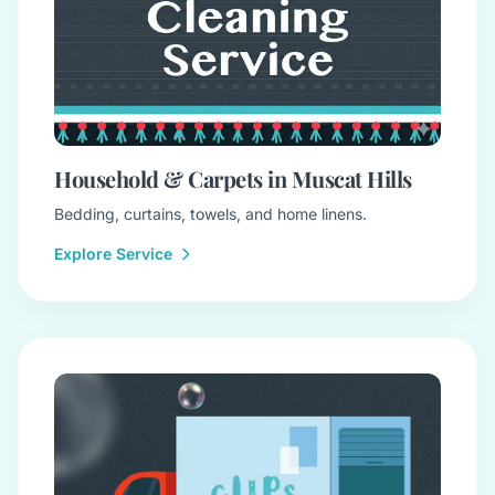
Household & Carpets in Muscat Hills
Bedding, curtains, towels, and home linens.
Explore Service