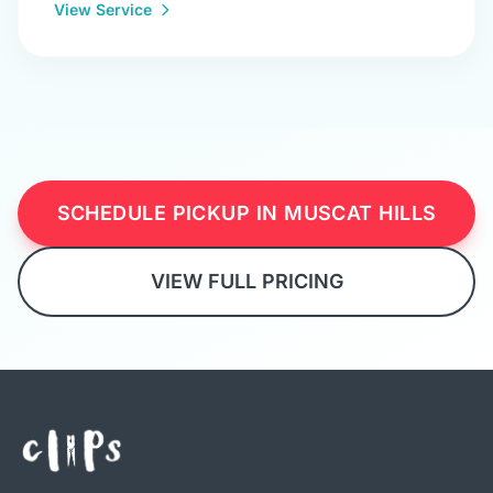
View Service
SCHEDULE PICKUP IN MUSCAT HILLS
VIEW FULL PRICING