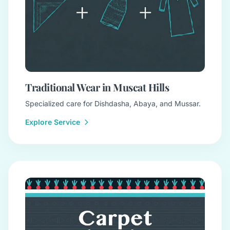
Traditional Wear in Muscat Hills
Specialized care for Dishdasha, Abaya, and Mussar.
Explore Service