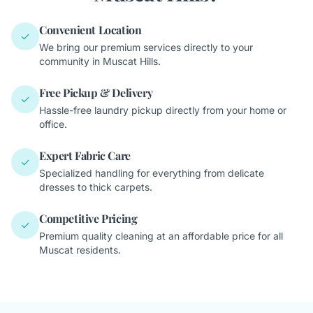
Convenient Location
✓
We bring our premium services directly to your
community in Muscat Hills.
Free Pickup & Delivery
✓
Hassle-free laundry pickup directly from your home or
office.
Expert Fabric Care
✓
Specialized handling for everything from delicate
dresses to thick carpets.
Competitive Pricing
✓
Premium quality cleaning at an affordable price for all
Muscat residents.