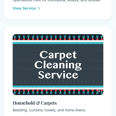
View Service
Household & Carpets
Bedding, curtains, towels, and home linens.