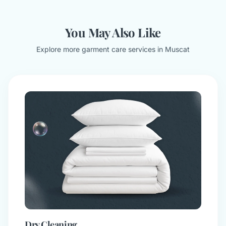
You May Also Like
Explore more garment care services in Muscat
Dry Cleaning