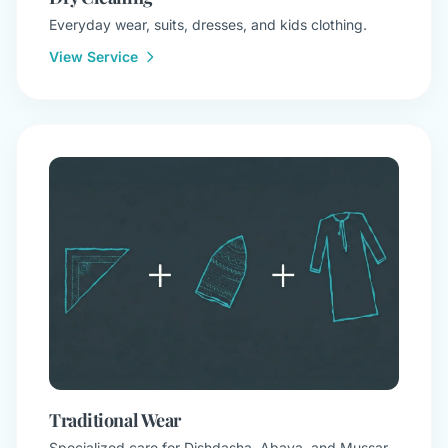
Everyday wear, suits, dresses, and kids clothing.
View Service
Traditional Wear
Specialized care for Dishdasha, Abaya, and Mussar.