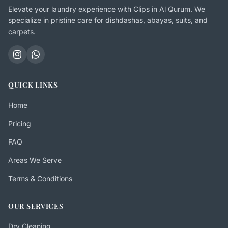
Elevate your laundry experience with Clips in Al Qurum. We
specialize in pristine care for dishdashas, abayas, suits, and
carpets.
QUICK LINKS
Home
Pricing
FAQ
Areas We Serve
Terms & Conditions
OUR SERVICES
Dry Cleaning