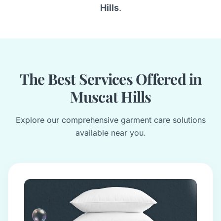
Hills
.
The Best Services Offered in
Muscat Hills
Explore our comprehensive garment care solutions
available near you.