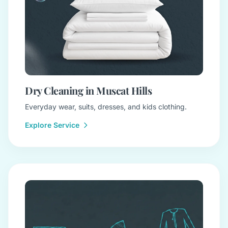
Dry Cleaning in Muscat Hills
Everyday wear, suits, dresses, and kids clothing.
Explore Service