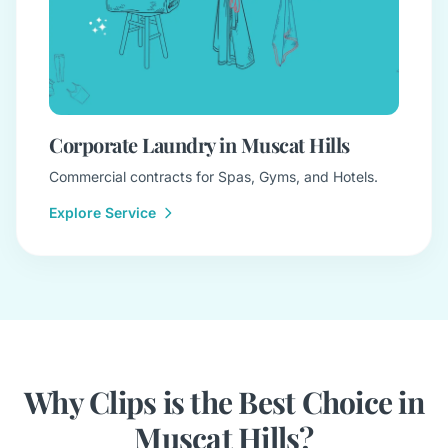
Corporate Laundry in Muscat Hills
Commercial contracts for Spas, Gyms, and Hotels.
Explore Service
Why Clips is the Best Choice in
Muscat Hills?