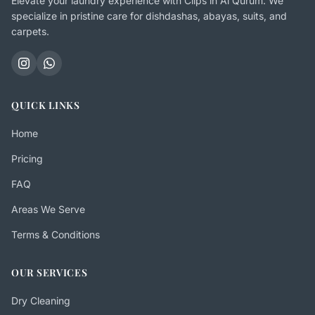
Elevate your laundry experience with Clips in Al Qurum. We
specialize in pristine care for dishdashas, abayas, suits, and
carpets.
QUICK LINKS
Home
Pricing
FAQ
Areas We Serve
Terms & Conditions
OUR SERVICES
Dry Cleaning