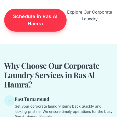
Explore Our Corporate
Schedule in Ras Al
Laundry
Hamra
Why Choose Our Corporate
Laundry Services in Ras Al
Hamra?
Fast Turnaround
✓
Get your corporate laundry items back quickly and
looking pristine. We ensure timely operations for the busy
Ras Al Hamra lifestyle.