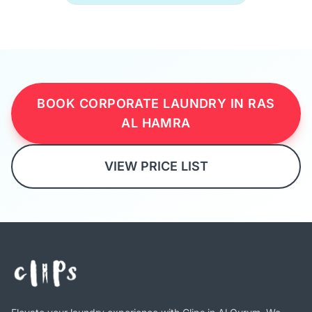
BOOK CORPORATE LAUNDRY IN RAS
AL HAMRA
VIEW PRICE LIST