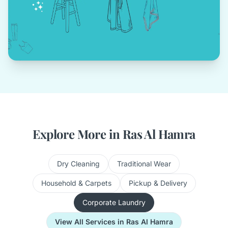
Explore More in Ras Al Hamra
Dry Cleaning
Traditional Wear
Household & Carpets
Pickup & Delivery
Corporate Laundry
View All Services in Ras Al Hamra