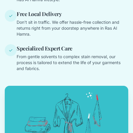
Free Local Delivery
✓
Don't sit in traffic. We offer hassle-free collection and
returns right from your doorstep anywhere in Ras Al
Hamra.
Specialized Expert Care
✓
From gentle solvents to complex stain removal, our
process is tailored to extend the life of your garments
and fabrics.