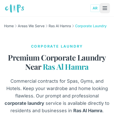
AR
Home
Areas We Serve
Ras Al Hamra
Corporate Laundry
CORPORATE LAUNDRY
Premium Corporate Laundry
Near
Ras Al Hamra
Commercial contracts for Spas, Gyms, and
Hotels. Keep your wardrobe and home looking
flawless. Our prompt and professional
corporate laundry
service is available directly to
residents and businesses in
Ras Al Hamra
.