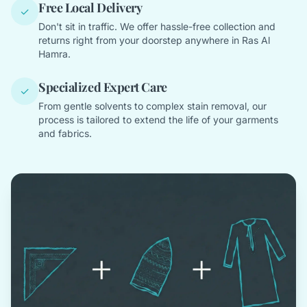
Free Local Delivery
✓
Don't sit in traffic. We offer hassle-free collection and
returns right from your doorstep anywhere in Ras Al
Hamra.
Specialized Expert Care
✓
From gentle solvents to complex stain removal, our
process is tailored to extend the life of your garments
and fabrics.