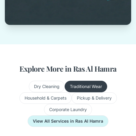
Explore More in Ras Al Hamra
Dry Cleaning
Traditional Wear
Household & Carpets
Pickup & Delivery
Corporate Laundry
View All Services in Ras Al Hamra