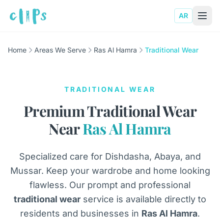
AR
Home
Areas We Serve
Ras Al Hamra
Traditional Wear
TRADITIONAL WEAR
Premium Traditional Wear
Near
Ras Al Hamra
Specialized care for Dishdasha, Abaya, and
Mussar. Keep your wardrobe and home looking
flawless. Our prompt and professional
traditional wear
service is available directly to
residents and businesses in
Ras Al Hamra
.