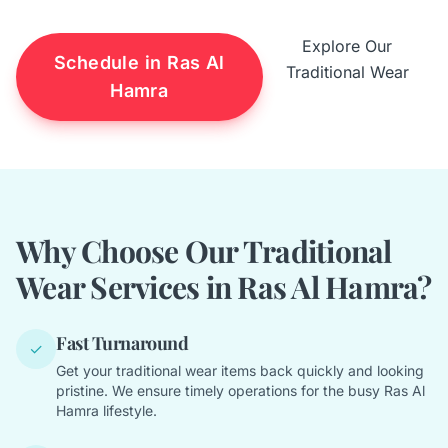
Explore Our
Schedule in Ras Al
Traditional Wear
Hamra
Why Choose Our Traditional
Wear Services in Ras Al Hamra?
Fast Turnaround
✓
Get your traditional wear items back quickly and looking
pristine. We ensure timely operations for the busy Ras Al
Hamra lifestyle.