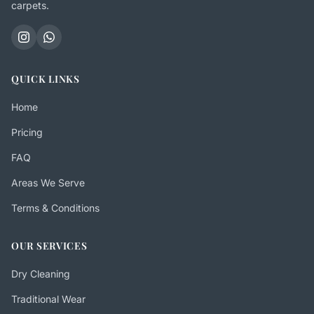
carpets.
QUICK LINKS
Home
Pricing
FAQ
Areas We Serve
Terms & Conditions
OUR SERVICES
Dry Cleaning
Traditional Wear