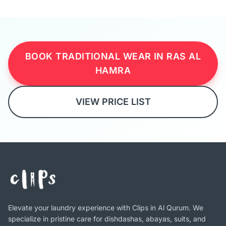
BOOK TRADITIONAL WEAR IN RAS AL
HAMRA
VIEW PRICE LIST
Elevate your laundry experience with Clips in Al Qurum. We
specialize in pristine care for dishdashas, abayas, suits, and