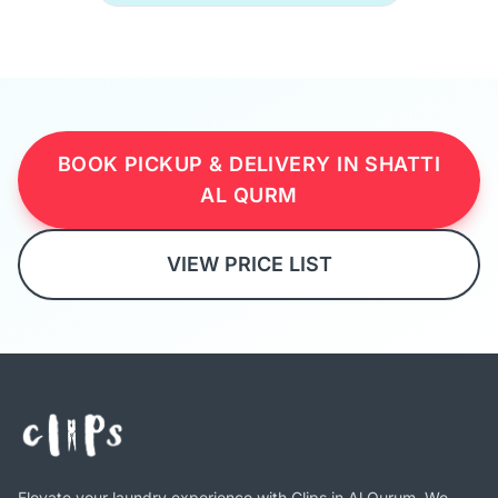
BOOK PICKUP & DELIVERY IN SHATTI
AL QURM
VIEW PRICE LIST
Elevate your laundry experience with Clips in Al Qurum. We