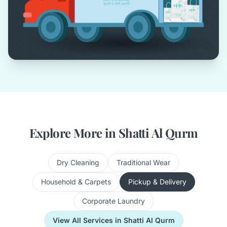
Explore More in Shatti Al Qurm
Dry Cleaning
Traditional Wear
Household & Carpets
Pickup & Delivery
Corporate Laundry
View All Services in Shatti Al Qurm