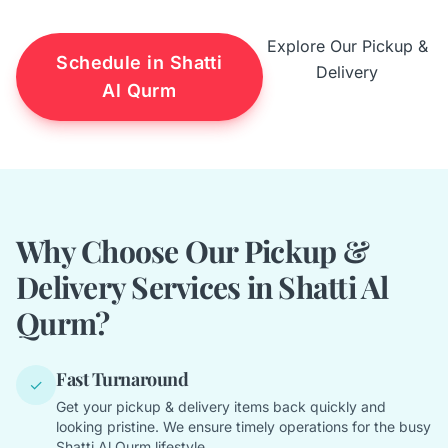
Explore Our Pickup &
Schedule in Shatti
Delivery
Al Qurm
Why Choose Our Pickup &
Delivery Services in Shatti Al
Qurm?
Fast Turnaround
✓
Get your pickup & delivery items back quickly and
looking pristine. We ensure timely operations for the busy
Shatti Al Qurm lifestyle.