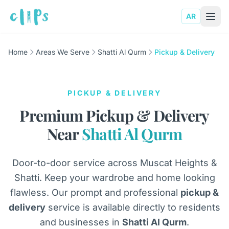
AR
Home
Areas We Serve
Shatti Al Qurm
Pickup & Delivery
PICKUP & DELIVERY
Premium Pickup & Delivery
Near
Shatti Al Qurm
Door-to-door service across Muscat Heights &
Shatti. Keep your wardrobe and home looking
flawless. Our prompt and professional
pickup &
delivery
service is available directly to residents
and businesses in
Shatti Al Qurm
.