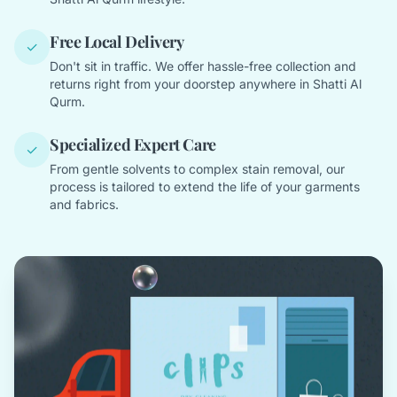
Free Local Delivery
✓
Don't sit in traffic. We offer hassle-free collection and
returns right from your doorstep anywhere in Shatti Al
Qurm.
Specialized Expert Care
✓
From gentle solvents to complex stain removal, our
process is tailored to extend the life of your garments
and fabrics.