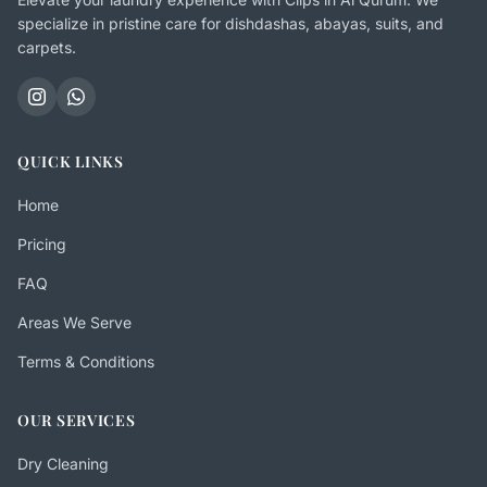
specialize in pristine care for dishdashas, abayas, suits, and
carpets.
QUICK LINKS
Home
Pricing
FAQ
Areas We Serve
Terms & Conditions
OUR SERVICES
Dry Cleaning