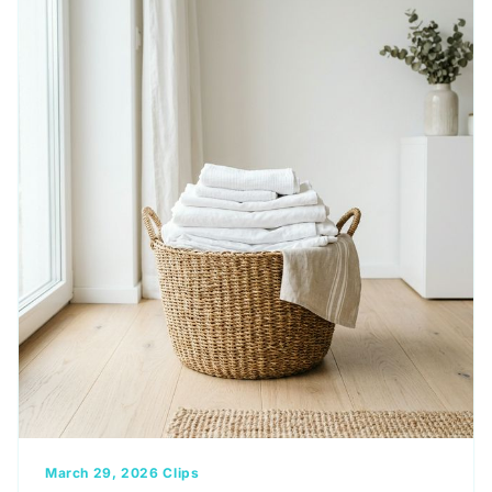
March 29, 2026
Clips