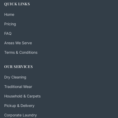
QUICK LINKS
Home
Pricing
FAQ
Areas We Serve
Terms & Conditions
OUR SERVICES
Dry Cleaning
Traditional Wear
Household & Carpets
Pickup & Delivery
Corporate Laundry