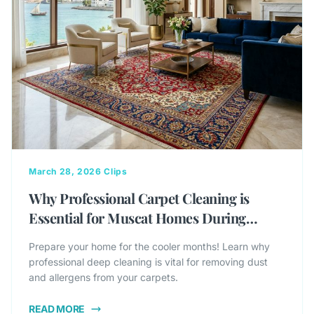
March 28, 2026
Clips
Why Professional Carpet Cleaning is
Essential for Muscat Homes During
Winter
Prepare your home for the cooler months! Learn why
professional deep cleaning is vital for removing dust
and allergens from your carpets.
READ MORE