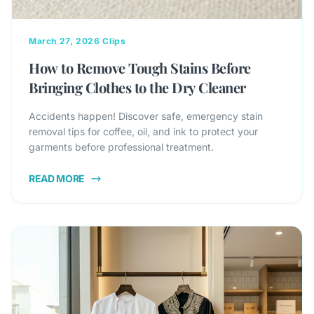
March 27, 2026
Clips
How to Remove Tough Stains Before
Bringing Clothes to the Dry Cleaner
Accidents happen! Discover safe, emergency stain
removal tips for coffee, oil, and ink to protect your
garments before professional treatment.
READ MORE