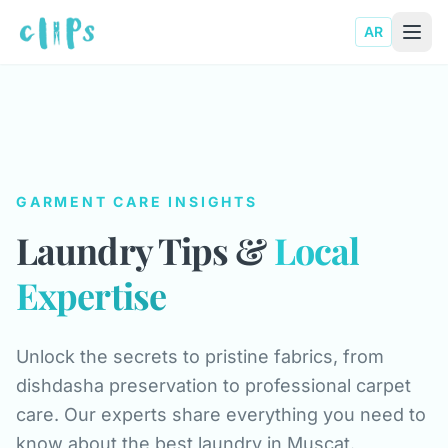
AR
GARMENT CARE INSIGHTS
Laundry Tips &
Local
Expertise
Unlock the secrets to pristine fabrics, from
dishdasha preservation to professional carpet
care. Our experts share everything you need to
know about the best laundry in Muscat.