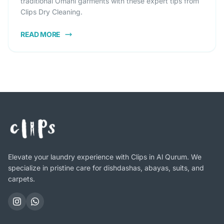
traditional Omani garments with these expert tips from
Clips Dry Cleaning.
READ MORE
Elevate your laundry experience with Clips in Al Qurum. We
specialize in pristine care for dishdashas, abayas, suits, and
carpets.