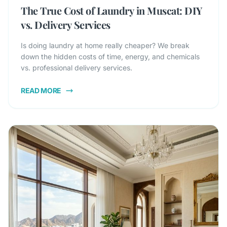
The True Cost of Laundry in Muscat: DIY
vs. Delivery Services
Is doing laundry at home really cheaper? We break
down the hidden costs of time, energy, and chemicals
vs. professional delivery services.
READ MORE