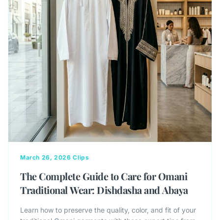
March 26, 2026
Clips
The Complete Guide to Care for Omani
Traditional Wear: Dishdasha and Abaya
Learn how to preserve the quality, color, and fit of your