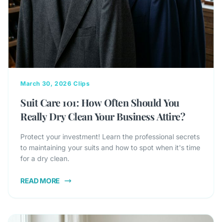
March 30, 2026
Clips
Suit Care 101: How Often Should You
Really Dry Clean Your Business Attire?
Protect your investment! Learn the professional secrets
to maintaining your suits and how to spot when it's time
for a dry clean.
READ MORE