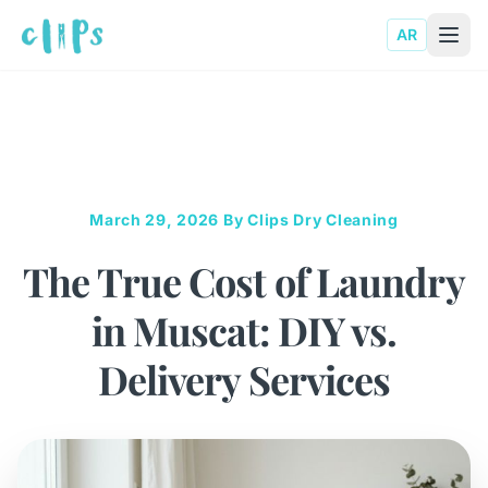
AR
March 29, 2026
By Clips Dry Cleaning
The True Cost of Laundry
in Muscat: DIY vs.
Delivery Services