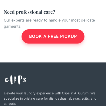
Need professional care?
Our experts are ready to handle your most delicate
garments.
BOOK A FREE PICKUP
Elevate your laundry experience with Clips in Al Qurum. We
specialize in pristine care for dishdashas, abayas, suits, and
carpets.