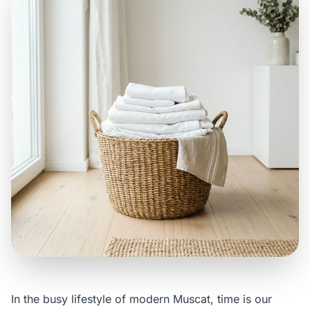
In the busy lifestyle of modern Muscat, time is our