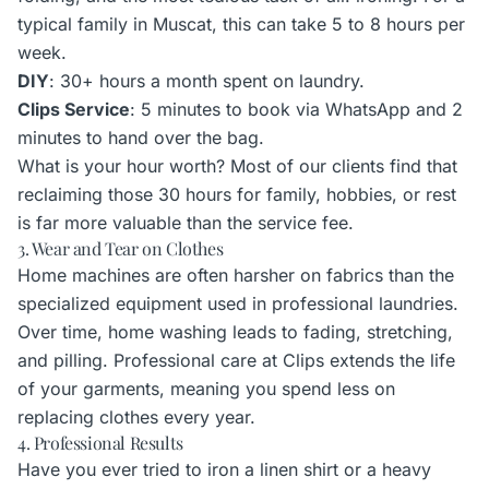
typical family in Muscat, this can take 5 to 8 hours per
week.
DIY
: 30+ hours a month spent on laundry.
Clips Service
: 5 minutes to book via WhatsApp and 2
minutes to hand over the bag.
What is your hour worth? Most of our clients find that
reclaiming those 30 hours for family, hobbies, or rest
is far more valuable than the service fee.
3. Wear and Tear on Clothes
Home machines are often harsher on fabrics than the
specialized equipment used in professional laundries.
Over time, home washing leads to fading, stretching,
and pilling. Professional care at Clips extends the life
of your garments, meaning you spend less on
replacing clothes every year.
4. Professional Results
Have you ever tried to iron a linen shirt or a heavy