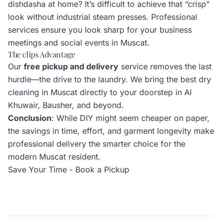
dishdasha at home? It’s difficult to achieve that “crisp”
look without industrial steam presses. Professional
services ensure you look sharp for your business
meetings and social events in Muscat.
The clips Advantage
Our
free pickup and delivery
service removes the last
hurdle—the drive to the laundry. We bring the best dry
cleaning in Muscat directly to your doorstep in Al
Khuwair, Bausher, and beyond.
Conclusion
: While DIY might seem cheaper on paper,
the savings in time, effort, and garment longevity make
professional delivery the smarter choice for the
modern Muscat resident.
Save Your Time - Book a Pickup