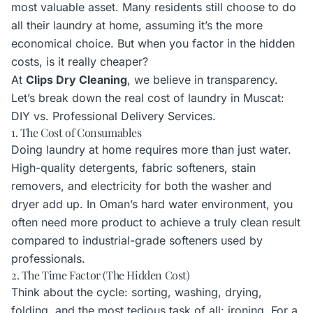
most valuable asset. Many residents still choose to do
all their laundry at home, assuming it’s the more
economical choice. But when you factor in the hidden
costs, is it really cheaper?
At
Clips Dry Cleaning
, we believe in transparency.
Let’s break down the real cost of laundry in Muscat:
DIY vs. Professional Delivery Services.
1. The Cost of Consumables
Doing laundry at home requires more than just water.
High-quality detergents, fabric softeners, stain
removers, and electricity for both the washer and
dryer add up. In Oman’s hard water environment, you
often need more product to achieve a truly clean result
compared to industrial-grade softeners used by
professionals.
2. The Time Factor (The Hidden Cost)
Think about the cycle: sorting, washing, drying,
folding, and the most tedious task of all: ironing. For a