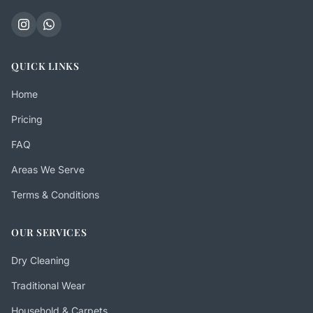
QUICK LINKS
Home
Pricing
FAQ
Areas We Serve
Terms & Conditions
OUR SERVICES
Dry Cleaning
Traditional Wear
Household & Carpets