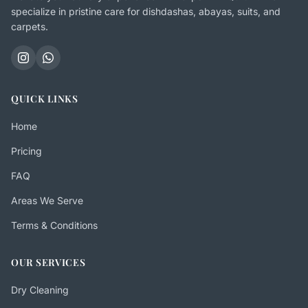
specialize in pristine care for dishdashas, abayas, suits, and
carpets.
QUICK LINKS
Home
Pricing
FAQ
Areas We Serve
Terms & Conditions
OUR SERVICES
Dry Cleaning