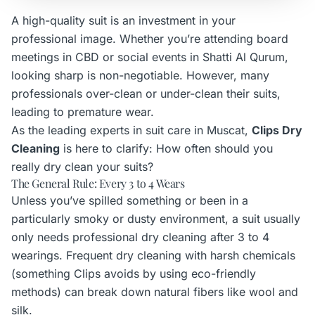
A high-quality suit is an investment in your
professional image. Whether you’re attending board
meetings in CBD or social events in Shatti Al Qurum,
looking sharp is non-negotiable. However, many
professionals over-clean or under-clean their suits,
leading to premature wear.
As the leading experts in suit care in Muscat,
Clips Dry
Cleaning
is here to clarify: How often should you
really dry clean your suits?
The General Rule: Every 3 to 4 Wears
Unless you’ve spilled something or been in a
particularly smoky or dusty environment, a suit usually
only needs professional dry cleaning after 3 to 4
wearings. Frequent dry cleaning with harsh chemicals
(something Clips avoids by using eco-friendly
methods) can break down natural fibers like wool and
silk.