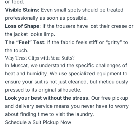
or food.
Visible Stains
: Even small spots should be treated
professionally as soon as possible.
Loss of Shape
: If the trousers have lost their crease or
the jacket looks limp.
The “Feel” Test
: If the fabric feels stiff or “gritty” to
the touch.
Why Trust Clips with Your Suits?
In Muscat, we understand the specific challenges of
heat and humidity. We use specialized equipment to
ensure your suit is not just cleaned, but meticulously
pressed to its original silhouette.
Look your best without the stress.
Our free pickup
and delivery service means you never have to worry
about finding time to visit the laundry.
Schedule a Suit Pickup Now