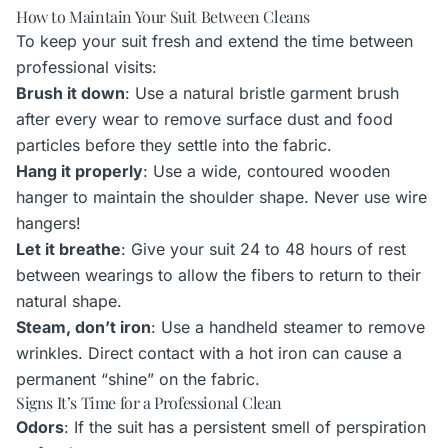
How to Maintain Your Suit Between Cleans
To keep your suit fresh and extend the time between
professional visits:
Brush it down
: Use a natural bristle garment brush
after every wear to remove surface dust and food
particles before they settle into the fabric.
Hang it properly
: Use a wide, contoured wooden
hanger to maintain the shoulder shape. Never use wire
hangers!
Let it breathe
: Give your suit 24 to 48 hours of rest
between wearings to allow the fibers to return to their
natural shape.
Steam, don’t iron
: Use a handheld steamer to remove
wrinkles. Direct contact with a hot iron can cause a
permanent “shine” on the fabric.
Signs It’s Time for a Professional Clean
Odors
: If the suit has a persistent smell of perspiration