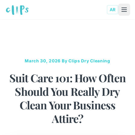
AR
March 30, 2026
By Clips Dry Cleaning
Suit Care 101: How Often
Should You Really Dry
Clean Your Business
Attire?