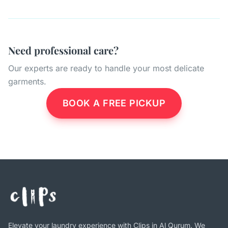
Need professional care?
Our experts are ready to handle your most delicate
garments.
BOOK A FREE PICKUP
Elevate your laundry experience with Clips in Al Qurum. We