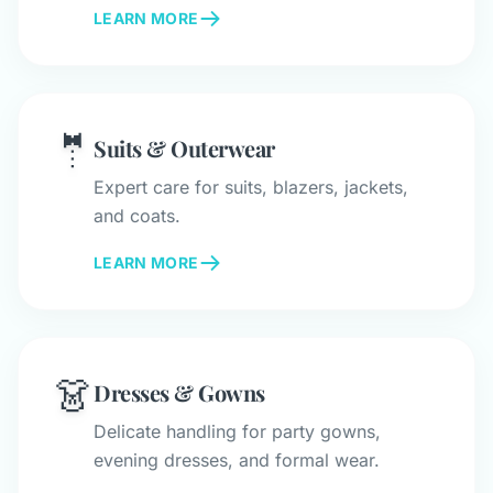
LEARN MORE
🤵
Suits & Outerwear
Expert care for suits, blazers, jackets,
and coats.
LEARN MORE
👗
Dresses & Gowns
Delicate handling for party gowns,
evening dresses, and formal wear.