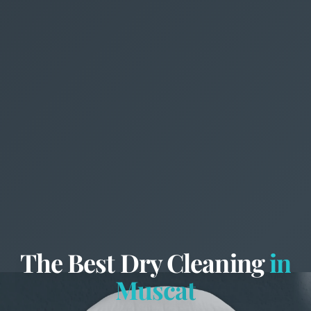
The Best Dry Cleaning
in
Muscat