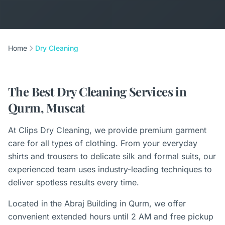
Home
Dry Cleaning
The Best Dry Cleaning Services in
Qurm, Muscat
At Clips Dry Cleaning, we provide premium garment
care for all types of clothing. From your everyday
shirts and trousers to delicate silk and formal suits, our
experienced team uses industry-leading techniques to
deliver spotless results every time.
Located in the Abraj Building in Qurm, we offer
convenient extended hours until 2 AM and free pickup