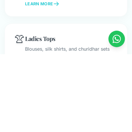
LEARN MORE
👚
Ladies Tops
Blouses, silk shirts, and churidhar sets
with specialized care.
LEARN MORE
👶
Baby & Kids
Gentle cleaning for children's clothing
and baby garments.