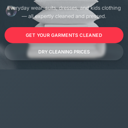
Everyday wear, suits, dresses, and kids clothing
— all expertly cleaned and pressed.
GET YOUR GARMENTS CLEANED
DRY CLEANING PRICES