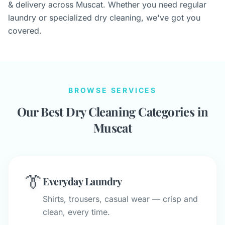
& delivery across Muscat. Whether you need regular
laundry or specialized dry cleaning, we've got you
covered.
BROWSE SERVICES
Our Best Dry Cleaning Categories in
Muscat
👔
Everyday Laundry
Shirts, trousers, casual wear — crisp and
clean, every time.