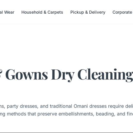
nal Wear
Household & Carpets
Pickup & Delivery
Corporate
 Gowns Dry Cleaning
, party dresses, and traditional Omani dresses require del
ing methods that preserve embellishments, beading, and fine