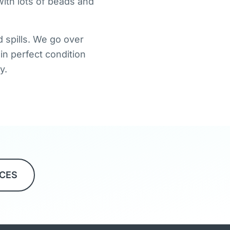
ith lots of beads and
 spills. We go over
in perfect condition
y.
ICES