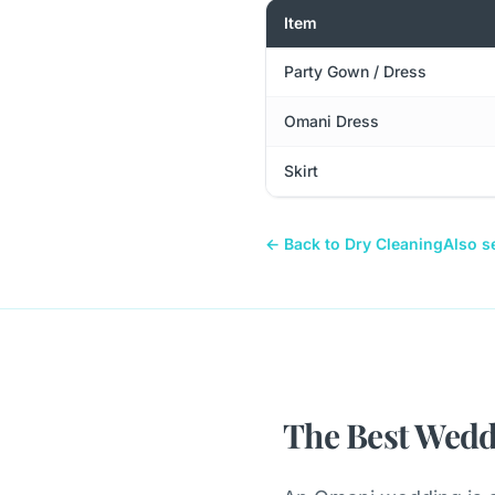
Item
Party Gown / Dress
Omani Dress
Skirt
← Back to Dry Cleaning
Also s
The Best Wedd