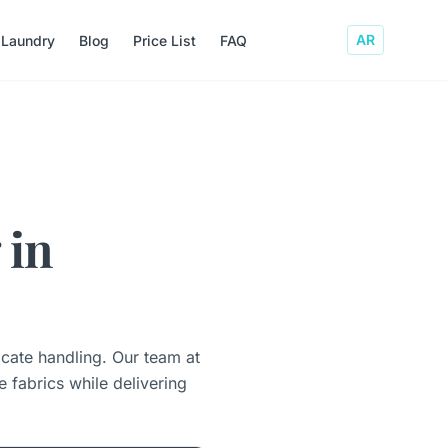
AR
 Laundry
Blog
Price List
FAQ
 in
icate handling. Our team at
 fabrics while delivering