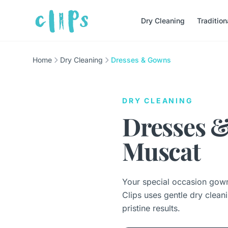
Dry Cleaning
Traditio
Home
Dry Cleaning
Dresses & Gowns
DRY CLEANING
Dresses &
Muscat
Your special occasion gowns
Clips uses gentle dry clean
pristine results.