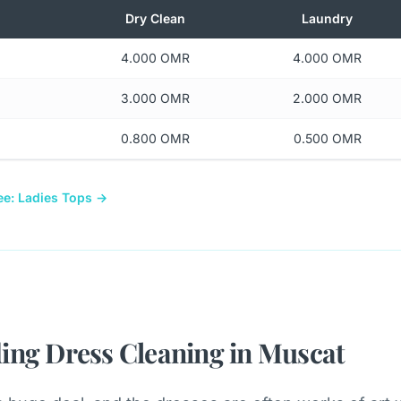
Dry Clean
Laundry
4.000 OMR
4.000 OMR
3.000 OMR
2.000 OMR
0.800 OMR
0.500 OMR
ee: Ladies Tops →
ing Dress Cleaning in Muscat