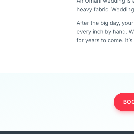
An Omani wedding is a
heavy fabric. Wedding 
After the big day, you
every inch by hand. We
for years to come. It’
BOO