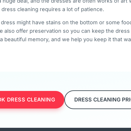
 huge deal, and the dresses are often works of art w
dress cleaning requires a lot of patience.
r dress might have stains on the bottom or some food
 also offer preservation so you can keep the dress 
s a beautiful memory, and we help you keep it that wa
K DRESS CLEANING
DRESS CLEANING PR