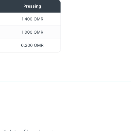
Pressing
1.400 OMR
1.000 OMR
0.200 OMR