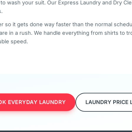
 to wash your suit. Our Express Laundry and Dry Cle
.
r so it gets done way faster than the normal schedule.
 are in a rush. We handle everything from shirts to 
ouble speed.
OK EVERYDAY LAUNDRY
LAUNDRY PRICE 