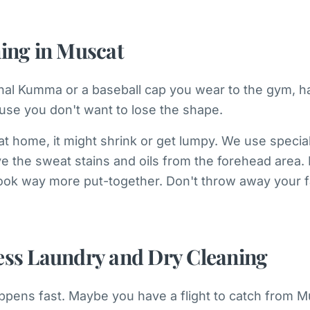
ning in Muscat
ional Kumma or a baseball cap you wear to the gym, ha
ause you don't want to lose the shape.
t home, it might shrink or get lumpy. We use specia
the sweat stains and oils from the forehead area. It’
ook way more put-together. Don't throw away your fa
ess Laundry and Dry Cleaning
ppens fast. Maybe you have a flight to catch from M