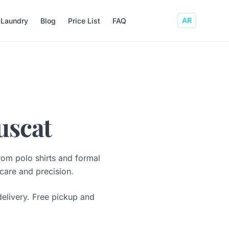
AR
 Laundry
Blog
Price List
FAQ
uscat
rom polo shirts and formal
 care and precision.
elivery. Free pickup and