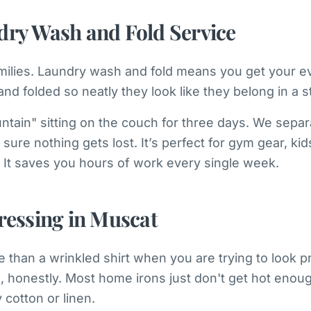
dry Wash and Fold Service
families. Laundry wash and fold means you get your 
and folded so neatly they look like they belong in a s
tain" sitting on the couch for three days. We separ
sure nothing gets lost. It’s perfect for gym gear, kid
It saves you hours of work every single week.
ressing in Muscat
 than a wrinkled shirt when you are trying to look pr
m, honestly. Most home irons just don't get hot eno
cotton or linen.