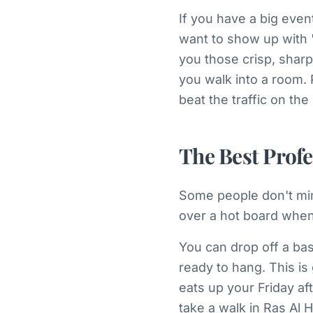
If you have a big even
want to show up with "
you those crisp, sharp
you walk into a room.
beat the traffic on th
The Best Profe
Some people don't mind
over a hot board when 
You can drop off a bas
ready to hang. This is 
eats up your Friday af
take a walk in Ras Al 