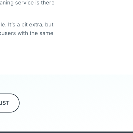
aning service is there
 It’s a bit extra, but
trousers with the same
LIST