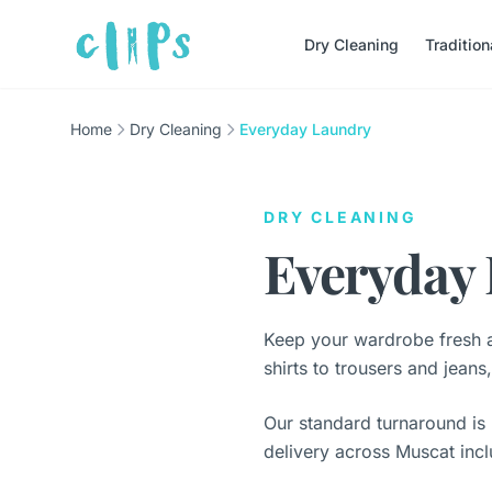
Dry Cleaning
Traditio
Home
Dry Cleaning
Everyday Laundry
DRY CLEANING
Everyday 
Keep your wardrobe fresh a
shirts to trousers and jean
Our standard turnaround is
delivery across Muscat inc