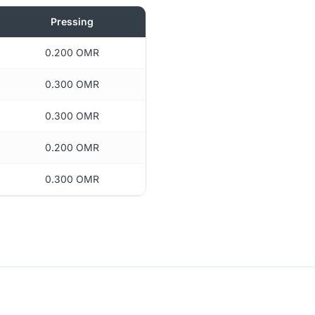
Pressing
0.200 OMR
0.300 OMR
0.300 OMR
0.200 OMR
0.300 OMR