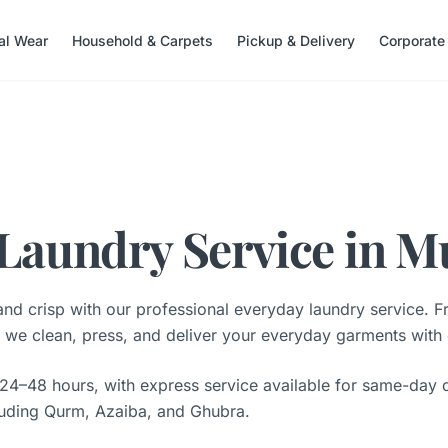
nal Wear
Household & Carpets
Pickup & Delivery
Corporate
Laundry Service in M
nd crisp with our professional everyday laundry service. F
s, we clean, press, and deliver your everyday garments with
 24–48 hours, with express service available for same-day d
luding Qurm, Azaiba, and Ghubra.