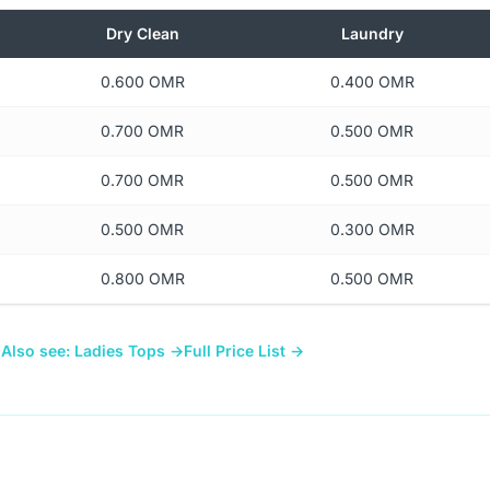
Dry Clean
Laundry
0.600 OMR
0.400 OMR
0.700 OMR
0.500 OMR
0.700 OMR
0.500 OMR
0.500 OMR
0.300 OMR
0.800 OMR
0.500 OMR
→
Also see: Ladies Tops →
Full Price List →