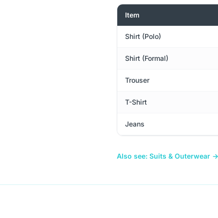
Item
Shirt (Polo)
Shirt (Formal)
Trouser
T-Shirt
Jeans
Also see: Suits & Outerwear 