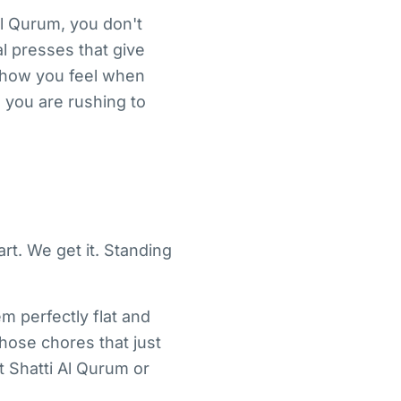
Al Qurum, you don't
l presses that give
in how you feel when
 you are rushing to
rt. We get it. Standing
m perfectly flat and
those chores that just
t Shatti Al Qurum or