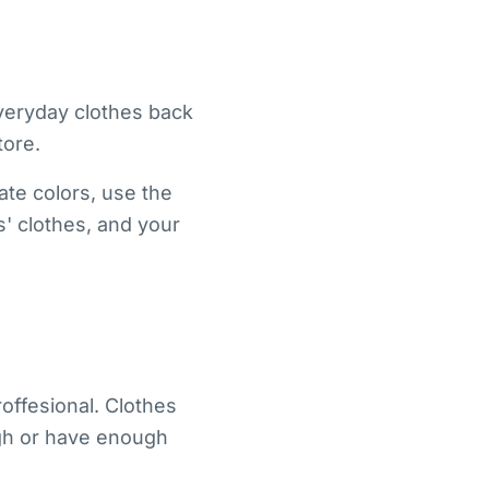
everyday clothes back
tore.
ate colors, use the
s' clothes, and your
offesional. Clothes
ugh or have enough