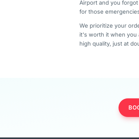
Airport and you forgot
for those emergencies
We prioritize your orde
it's worth it when you
high quality, just at d
BO