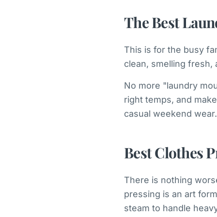
The Best Laun
This is for the busy 
clean, smelling fresh, 
No more "laundry moun
right temps, and make 
casual weekend wear. 
Best Clothes P
There is nothing worse
pressing is an art for
steam to handle heavy 