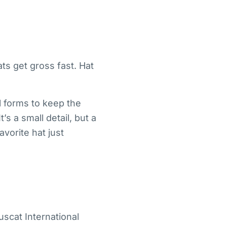
ts get gross fast. Hat
l forms to keep the
s a small detail, but a
vorite hat just
uscat International