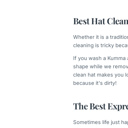
Best Hat Clea
Whether it is a tradit
cleaning is tricky bec
If you wash a Kumma a
shape while we remove 
clean hat makes you l
because it's dirty!
The Best Expr
Sometimes life just ha