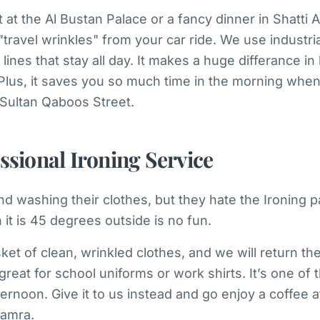
t at the Al Bustan Palace or a fancy dinner in Shatti 
travel wrinkles" from your car ride. We use industria
 lines that stay all day. It makes a huge differance 
 Plus, it saves you so much time in the morning when
e Sultan Qaboos Street.
ssional Ironing Service
 washing their clothes, but they hate the Ironing pa
it is 45 degrees outside is no fun.
ket of clean, wrinkled clothes, and we will return the
great for school uniforms or work shirts. It’s one of 
ternoon. Give it to us instead and go enjoy a coffee a
Hamra.