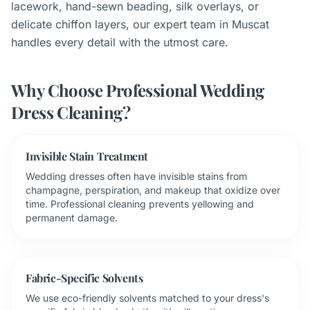
lacework, hand-sewn beading, silk overlays, or
delicate chiffon layers, our expert team in Muscat
handles every detail with the utmost care.
Why Choose Professional Wedding
Dress Cleaning?
Invisible Stain Treatment
Wedding dresses often have invisible stains from
champagne, perspiration, and makeup that oxidize over
time. Professional cleaning prevents yellowing and
permanent damage.
Fabric-Specific Solvents
We use eco-friendly solvents matched to your dress's