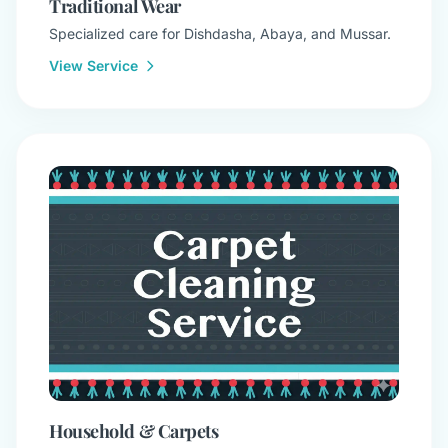
Traditional Wear
Specialized care for Dishdasha, Abaya, and Mussar.
View Service
Household & Carpets