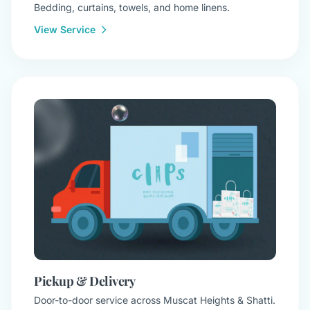
Bedding, curtains, towels, and home linens.
View Service
Pickup & Delivery
Door-to-door service across Muscat Heights & Shatti.