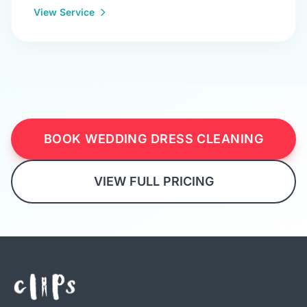
View Service
BOOK WEDDING DRESS CLEANING
VIEW FULL PRICING