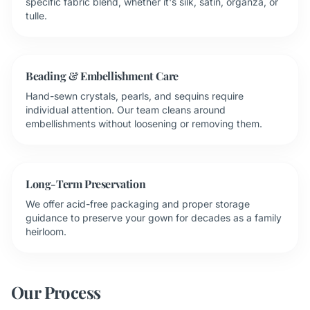
specific fabric blend, whether it's silk, satin, organza, or
tulle.
Beading & Embellishment Care
Hand-sewn crystals, pearls, and sequins require
individual attention. Our team cleans around
embellishments without loosening or removing them.
Long-Term Preservation
We offer acid-free packaging and proper storage
guidance to preserve your gown for decades as a family
heirloom.
Our Process