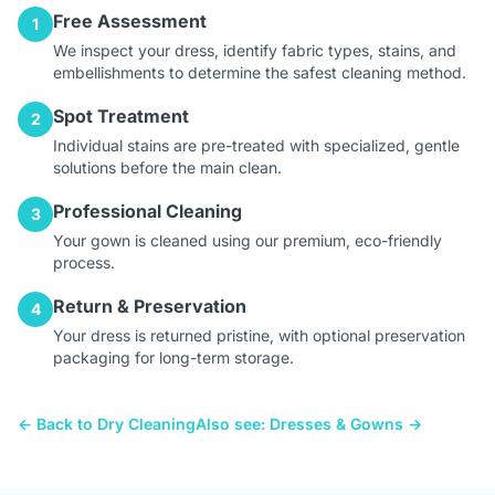
Free Assessment
1
We inspect your dress, identify fabric types, stains, and
embellishments to determine the safest cleaning method.
Spot Treatment
2
Individual stains are pre-treated with specialized, gentle
solutions before the main clean.
Professional Cleaning
3
Your gown is cleaned using our premium, eco-friendly
process.
Return & Preservation
4
Your dress is returned pristine, with optional preservation
packaging for long-term storage.
← Back to Dry Cleaning
Also see: Dresses & Gowns →