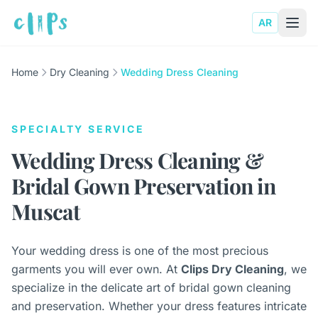
AR
Home
Dry Cleaning
Wedding Dress Cleaning
SPECIALTY SERVICE
Wedding Dress Cleaning &
Bridal Gown Preservation in
Muscat
Your wedding dress is one of the most precious
garments you will ever own. At
Clips Dry Cleaning
, we
specialize in the delicate art of bridal gown cleaning
and preservation. Whether your dress features intricate