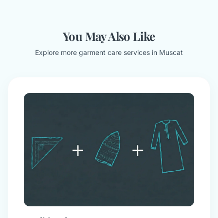
You May Also Like
Explore more garment care services in Muscat