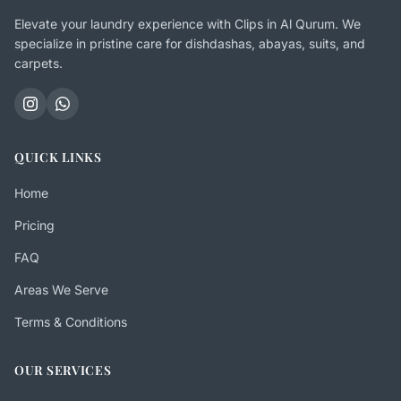
Elevate your laundry experience with Clips in Al Qurum. We
specialize in pristine care for dishdashas, abayas, suits, and
carpets.
QUICK LINKS
Home
Pricing
FAQ
Areas We Serve
Terms & Conditions
OUR SERVICES