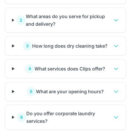
What areas do you serve for pickup
2
and delivery?
How long does dry cleaning take?
3
What services does Clips offer?
4
What are your opening hours?
5
Do you offer corporate laundry
6
services?