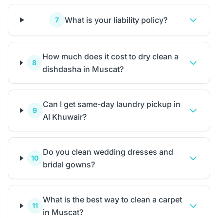
What is your liability policy?
7
How much does it cost to dry clean a
8
dishdasha in Muscat?
Can I get same-day laundry pickup in
9
Al Khuwair?
Do you clean wedding dresses and
10
bridal gowns?
What is the best way to clean a carpet
11
in Muscat?