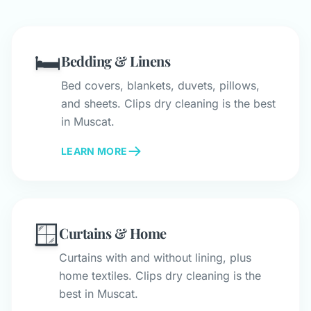
🛏️
Bedding & Linens
Bed covers, blankets, duvets, pillows,
and sheets. Clips dry cleaning is the best
in Muscat.
LEARN MORE
🪟
Curtains & Home
Curtains with and without lining, plus
home textiles. Clips dry cleaning is the
best in Muscat.