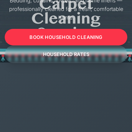
Bedding, curtains, towels, and home linens —
professionally cleaned for a fresh, comfortable
home.
BOOK HOUSEHOLD CLEANING
HOUSEHOLD RATES