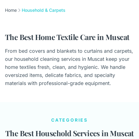
Home
Household & Carpets
The Best Home Textile Care in Muscat
From bed covers and blankets to curtains and carpets,
our household cleaning services in Muscat keep your
home textiles fresh, clean, and hygienic. We handle
oversized items, delicate fabrics, and specialty
materials with professional-grade equipment.
CATEGORIES
The Best Household Services in Muscat