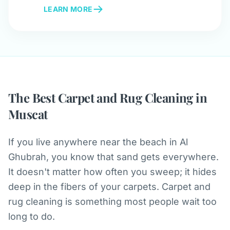
LEARN MORE
The Best Carpet and Rug Cleaning in
Muscat
If you live anywhere near the beach in Al
Ghubrah, you know that sand gets everywhere.
It doesn't matter how often you sweep; it hides
deep in the fibers of your carpets. Carpet and
rug cleaning is something most people wait too
long to do.