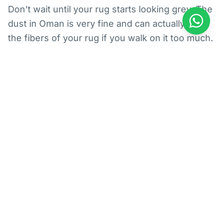
Don't wait until your rug starts looking grey. The
dust in Oman is very fine and can actually cut
the fibers of your rug if you walk on it too much.
We suggest getting a deep clean every six
months, especially if you have kids playing on
the floor in Al Ansab. When we handle rugs, we
make sure to get all that hidden Muscat dust out
so your home feels fresh and smells great
again. It’s also way better for your allergies!
The Best Area Rug Cleaning
Got a beautiful Persian rug or a modern piece
from a local shop? Area rug cleaning is different
from wall-to-wall carpet cleaning. These rugs