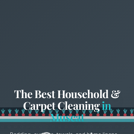
The Best Household &
Carpet Cleaning
in
Muscat