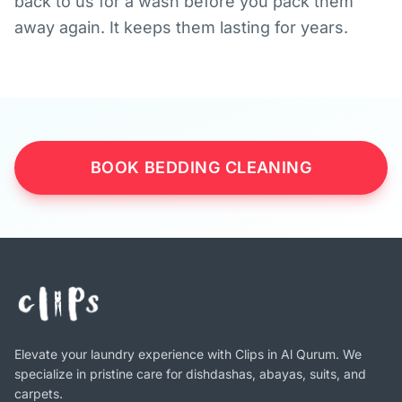
back to us for a wash before you pack them
away again. It keeps them lasting for years.
BOOK BEDDING CLEANING
Elevate your laundry experience with Clips in Al Qurum. We
specialize in pristine care for dishdashas, abayas, suits, and
carpets.