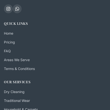
QUICK LINKS
Home
Pricing
FAQ
Areas We Serve
Terms & Conditions
OUR SERVICES
Dry Cleaning
Traditional Wear
Household & Carpets