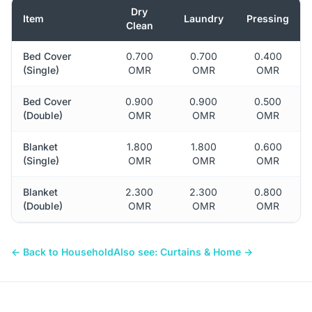
Dry
Item
Laundry
Pressing
Clean
Bed Cover
0.700
0.700
0.400
(Single)
OMR
OMR
OMR
Bed Cover
0.900
0.900
0.500
(Double)
OMR
OMR
OMR
Blanket
1.800
1.800
0.600
(Single)
OMR
OMR
OMR
Blanket
2.300
2.300
0.800
(Double)
OMR
OMR
OMR
← Back to Household
Also see: Curtains & Home →