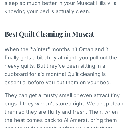
sleep so much better in your Muscat Hills villa
knowing your bed is actually clean.
Best Quilt Cleaning in Muscat
When the "winter" months hit Oman and it
finally gets a bit chilly at night, you pull out the
heavy quilts. But they’ve been sitting in a
cupboard for six months! Quilt cleaning is
essential before you put them on your bed.
They can get a musty smell or even attract tiny
bugs if they weren't stored right. We deep clean
them so they are fluffy and fresh. Then, when
the heat comes back to Al Amerat, bring them