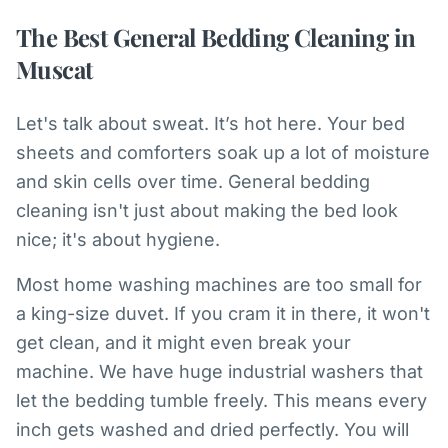
The Best General Bedding Cleaning in
Muscat
Let's talk about sweat. It’s hot here. Your bed
sheets and comforters soak up a lot of moisture
and skin cells over time. General bedding
cleaning isn't just about making the bed look
nice; it's about hygiene.
Most home washing machines are too small for
a king-size duvet. If you cram it in there, it won't
get clean, and it might even break your
machine. We have huge industrial washers that
let the bedding tumble freely. This means every
inch gets washed and dried perfectly. You will