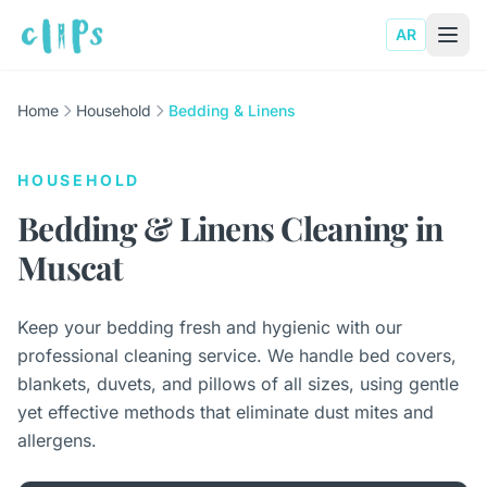
AR
Home
Household
Bedding & Linens
HOUSEHOLD
Bedding & Linens Cleaning in
Muscat
Keep your bedding fresh and hygienic with our
professional cleaning service. We handle bed covers,
blankets, duvets, and pillows of all sizes, using gentle
yet effective methods that eliminate dust mites and
allergens.