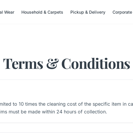
nal Wear
Household & Carpets
Pickup & Delivery
Corporate
Terms & Conditions
 limited to 10 times the cleaning cost of the specific item in c
ims must be made within 24 hours of collection.