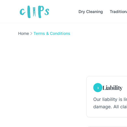
Dry Cleaning
Traditio
Home
Terms & Conditions
Liability
1
Our liability is
damage. All cla