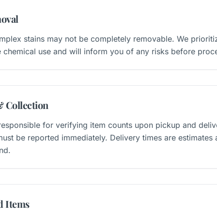
oval
plex stains may not be completely removable. We prioritiz
 chemical use and will inform you of any risks before proc
& Collection
esponsible for verifying item counts upon pickup and deliv
ust be reported immediately. Delivery times are estimates
nd.
d Items