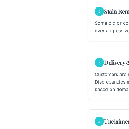
Stain Rem
2
Some old or com
over aggressive
Delivery 
3
Customers are r
Discrepancies m
based on dema
Unclaime
4