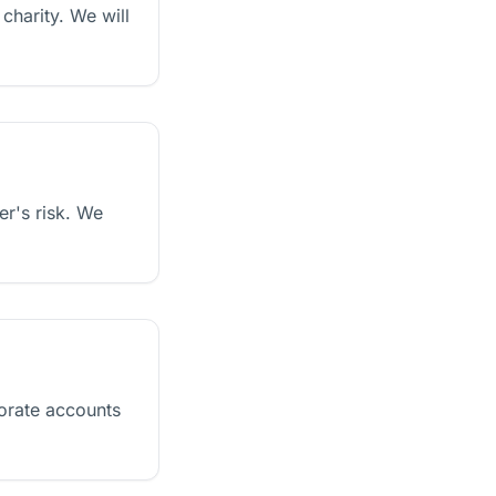
charity. We will
er's risk. We
orate accounts