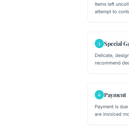
Items left unco
attempt to conta
Special G
5
Delicate, desig
recommend decla
Payment
6
Payment is due
are invoiced mo