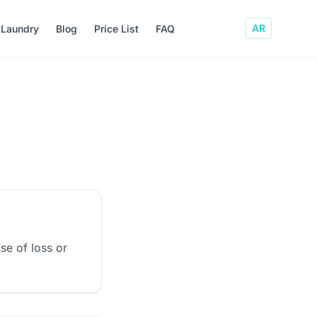
AR
 Laundry
Blog
Price List
FAQ
ase of loss or