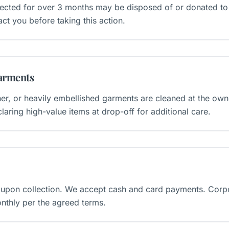
llected for over 3 months may be disposed of or donated to 
ct you before taking this action.
arments
ner, or heavily embellished garments are cleaned at the own
ring high-value items at drop-off for additional care.
 upon collection. We accept cash and card payments. Corp
nthly per the agreed terms.