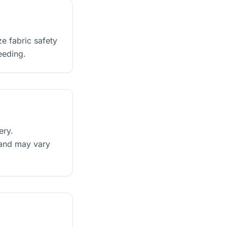
e fabric safety
eeding.
ery.
 and may vary