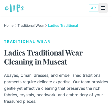
AR
Home
Traditional Wear
Ladies Traditional
TRADITIONAL WEAR
Ladies Traditional Wear
Cleaning in Muscat
Abayas, Omani dresses, and embellished traditional
garments require delicate expertise. Our team provides
gentle yet effective cleaning that preserves the rich
fabrics, crystals, beadwork, and embroidery of your
treasured pieces.