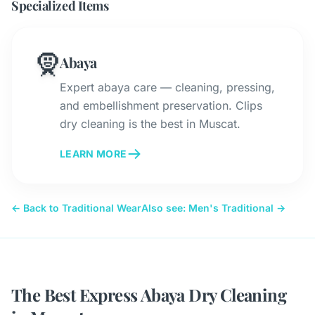
Specialized Items
🧕
Abaya
Expert abaya care — cleaning, pressing,
and embellishment preservation. Clips
dry cleaning is the best in Muscat.
LEARN MORE
← Back to Traditional Wear
Also see: Men's Traditional →
The Best Express Abaya Dry Cleaning