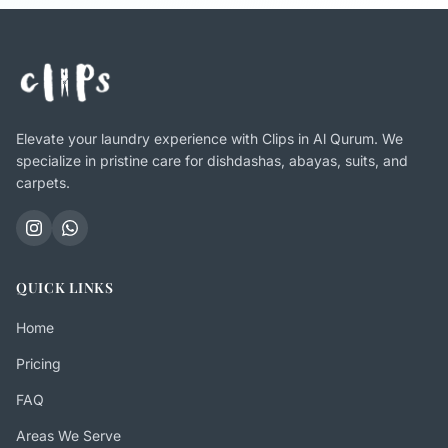
Elevate your laundry experience with Clips in Al Qurum. We
specialize in pristine care for dishdashas, abayas, suits, and
carpets.
QUICK LINKS
Home
Pricing
FAQ
Areas We Serve