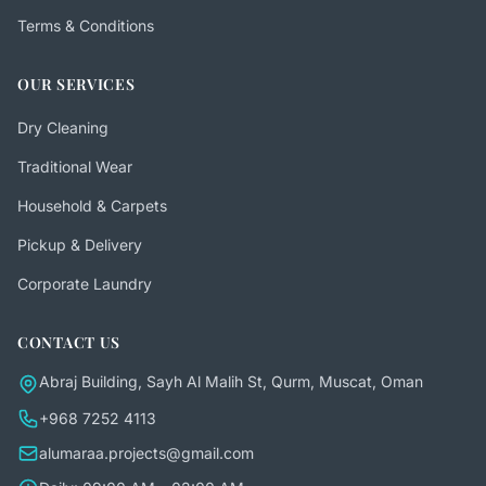
Terms & Conditions
OUR SERVICES
Dry Cleaning
Traditional Wear
Household & Carpets
Pickup & Delivery
Corporate Laundry
CONTACT US
Abraj Building, Sayh Al Malih St, Qurm, Muscat, Oman
+968 7252 4113
alumaraa.projects@gmail.com