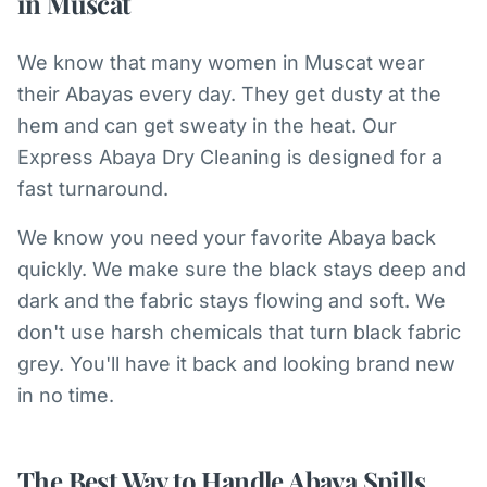
in Muscat
We know that many women in Muscat wear
their Abayas every day. They get dusty at the
hem and can get sweaty in the heat. Our
Express Abaya Dry Cleaning is designed for a
fast turnaround.
We know you need your favorite Abaya back
quickly. We make sure the black stays deep and
dark and the fabric stays flowing and soft. We
don't use harsh chemicals that turn black fabric
grey. You'll have it back and looking brand new
in no time.
The Best Way to Handle Abaya Spills