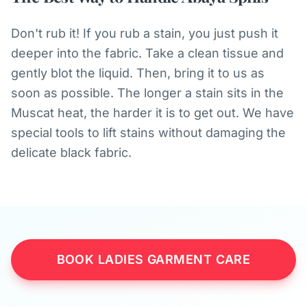
Don't rub it! If you rub a stain, you just push it
deeper into the fabric. Take a clean tissue and
gently blot the liquid. Then, bring it to us as
soon as possible. The longer a stain sits in the
Muscat heat, the harder it is to get out. We have
special tools to lift stains without damaging the
delicate black fabric.
BOOK LADIES GARMENT CARE